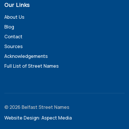
Our Links
About Us
Blog
Contact
Sources
Acknowledgements
Full List of Street Names
© 2026 Belfast Street Names
Website Design: Aspect Media