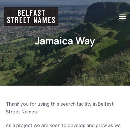
Jamaica Way
Thank you for using this search facility in Belfast
Street Names.
As a project we are keen to develop and grow as we