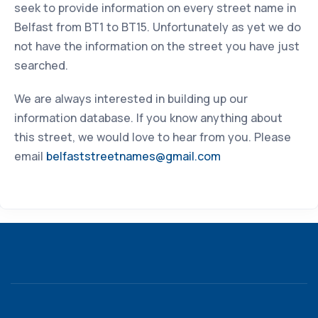
seek to provide information on every street name in
Belfast from BT1 to BT15. Unfortunately as yet we do
not have the information on the street you have just
searched.
We are always interested in building up our
information database. If you know anything about
this street, we would love to hear from you. Please
email
belfaststreetnames@gmail.com