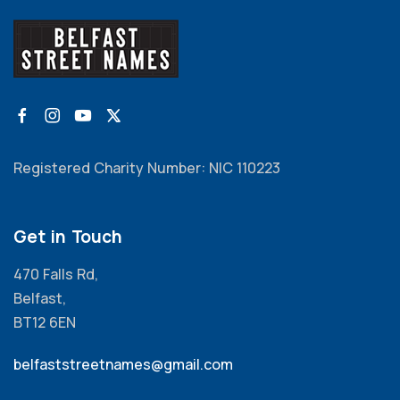
Registered Charity Number: NIC 110223
Get in Touch
470 Falls Rd,
Belfast,
BT12 6EN
belfaststreetnames@gmail.com