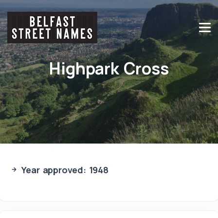
Highpark Cross
Year approved: 1948