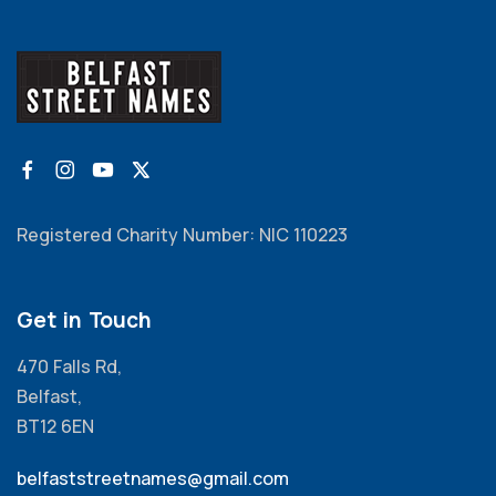
Registered Charity Number: NIC 110223
Get in Touch
470 Falls Rd,
Belfast,
BT12 6EN
belfaststreetnames@gmail.com