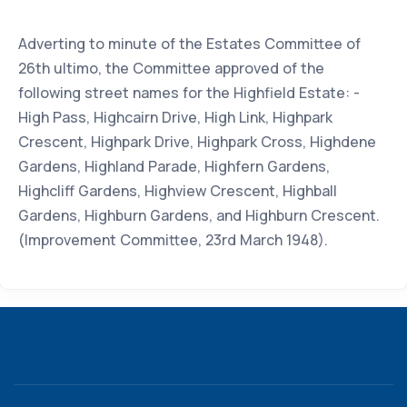
Adverting to minute of the Estates Committee of
26th ultimo, the Committee approved of the
following street names for the Highfield Estate: -
High Pass, Highcairn Drive, High Link, Highpark
Crescent, Highpark Drive, Highpark Cross, Highdene
Gardens, Highland Parade, Highfern Gardens,
Highcliff Gardens, Highview Crescent, Highball
Gardens, Highburn Gardens, and Highburn Crescent.
(Improvement Committee, 23rd March 1948).