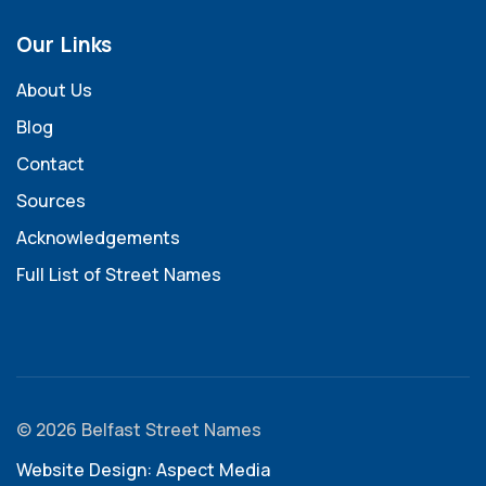
Our Links
About Us
Blog
Contact
Sources
Acknowledgements
Full List of Street Names
© 2026 Belfast Street Names
Website Design: Aspect Media