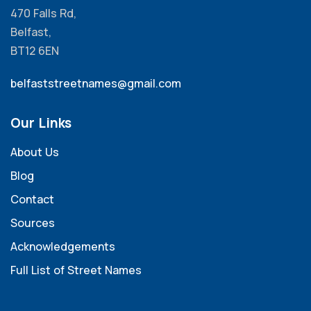
470 Falls Rd,
Belfast,
BT12 6EN
belfaststreetnames@gmail.com
Our Links
About Us
Blog
Contact
Sources
Acknowledgements
Full List of Street Names