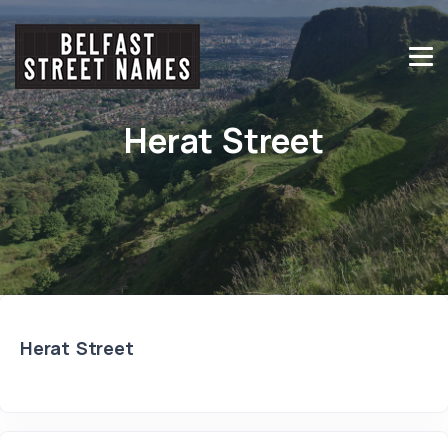
Herat Street
Herat Street