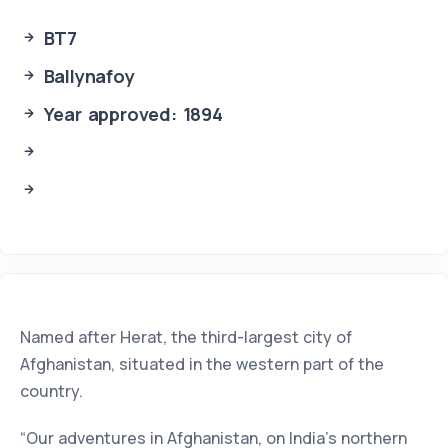
BT7
Ballynafoy
Year approved: 1894
Named after Herat, the third-largest city of
Afghanistan, situated in the western part of the
country.
“Our adventures in Afghanistan, on India's northern