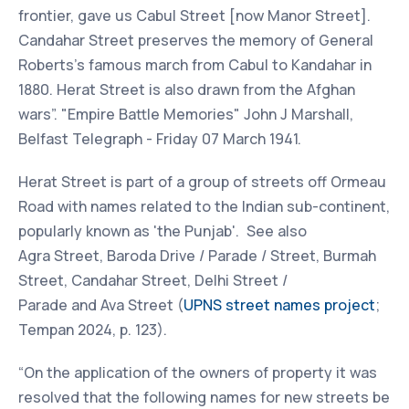
frontier, gave us Cabul Street [now Manor Street].
Candahar Street preserves the memory of General
Roberts's famous march from Cabul to Kandahar in
1880. Herat Street is also drawn from the Afghan
wars”. "Empire Battle Memories" John J Marshall,
Belfast Telegraph - Friday 07 March 1941.
Herat Street is part of a group of streets off Ormeau
Road with names related to the Indian sub-continent,
popularly known as 'the Punjab'. See also
Agra Street, Baroda Drive / Parade / Street, Burmah
Street, Candahar Street, Delhi Street /
Parade and Ava Street (
UPNS street names project
;
Tempan 2024, p. 123).
“On the application of the owners of property it was
resolved that the following names for new streets be