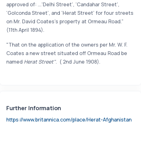
approved of: ...‘Delhi Street’, ‘Candahar Street’,
‘Golconda Street’, and ‘Herat Street’ for four streets
on Mr. David Coates’s property at Ormeau Road.”
(11th April 1894).
"That on the application of the owners per Mr. W. F.
Coates a new street situated off Ormeau Road be
named
Herat Street"
. ( 2nd June 1908).
Further Information
https://www.britannica.com/place/Herat-Afghanistan