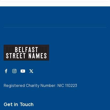
Registered Charity Number: NIC 110223
Get in Touch