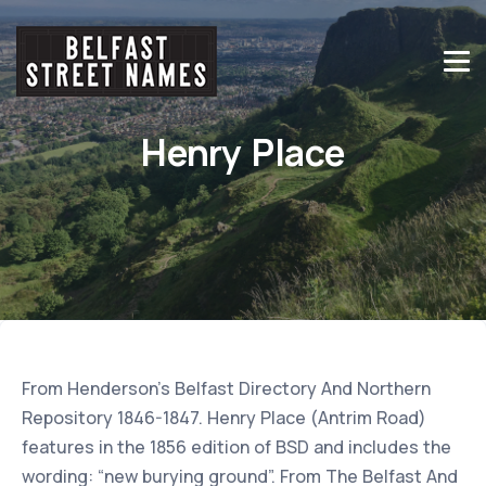
Henry Place
From Henderson’s Belfast Directory And Northern
Repository 1846-1847. Henry Place (Antrim Road)
features in the 1856 edition of BSD and includes the
wording: “new burying ground”. From The Belfast And