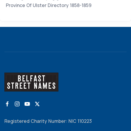
Province Of Ulster Directory 1858-1859
Registered Charity Number: NIC 110223