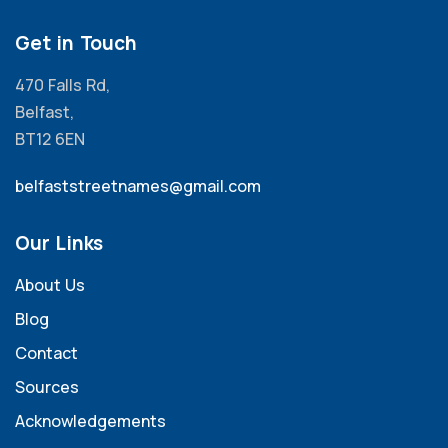
Get in Touch
470 Falls Rd,
Belfast,
BT12 6EN
belfaststreetnames@gmail.com
Our Links
About Us
Blog
Contact
Sources
Acknowledgements