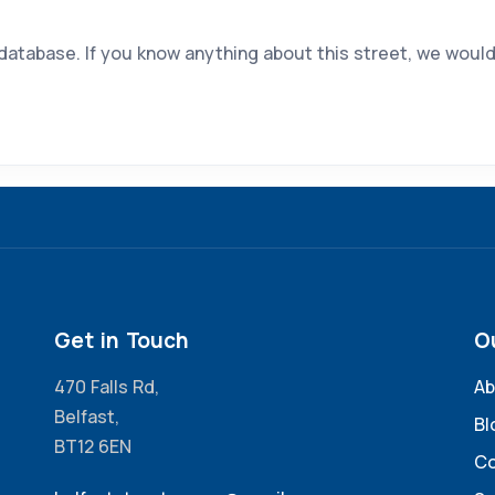
 database. If you know anything about this street, we would
Get in Touch
O
470 Falls Rd,
Ab
Belfast,
Bl
BT12 6EN
Co