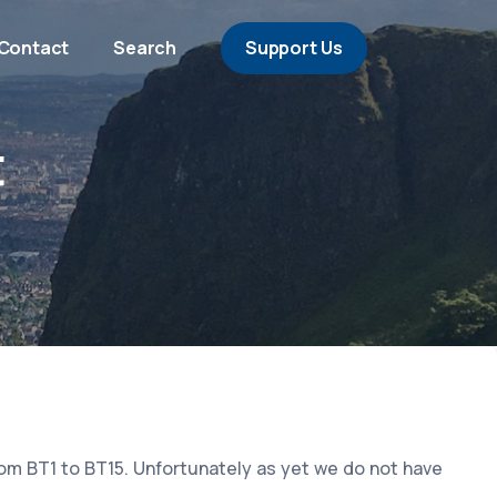
Contact
Search
Support Us
t
rom BT1 to BT15. Unfortunately as yet we do not have