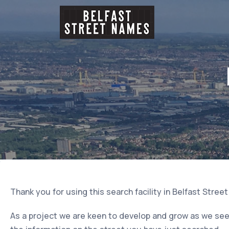
Thank you for using this search facility in Belfast Stree
As a project we are keen to develop and grow as we seek