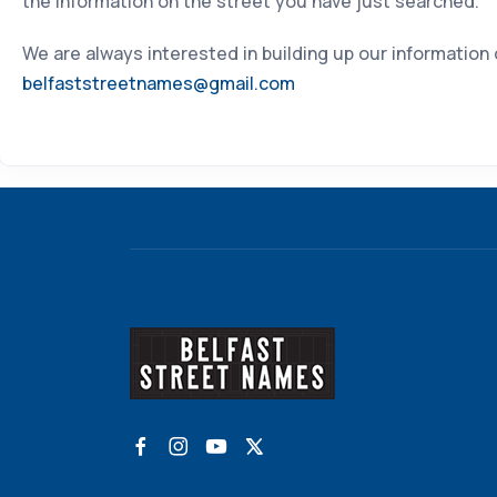
the information on the street you have just searched.
We are always interested in building up our information
belfaststreetnames@gmail.com