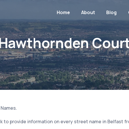
Home
About
Blog
Hawthornden Cour
t Names.
 to provide information on every street name in Belfast f