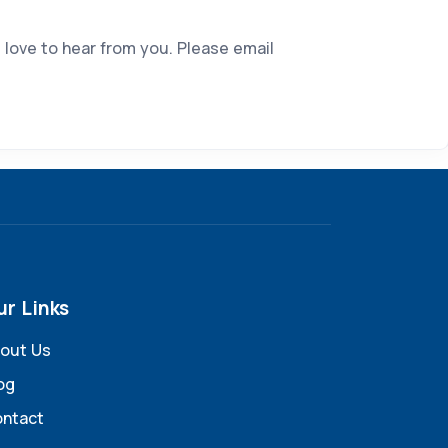
 love to hear from you. Please email
ur Links
out Us
og
ntact