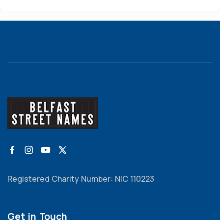
Registered Charity Number: NIC 110223
Get in Touch