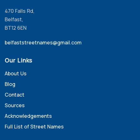
470 Falls Rd,
Belfast,
BT12 6EN
belfaststreetnames@gmail.com
Our Links
About Us
Blog
Contact
Sources
Acknowledgements
Full List of Street Names