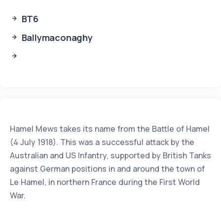
BT6
Ballymaconaghy
Hamel Mews takes its name from the Battle of Hamel
(4 July 1918). This was a successful attack by the
Australian and US Infantry, supported by British Tanks
against German positions in and around the town of
Le Hamel, in northern France during the First World
War.