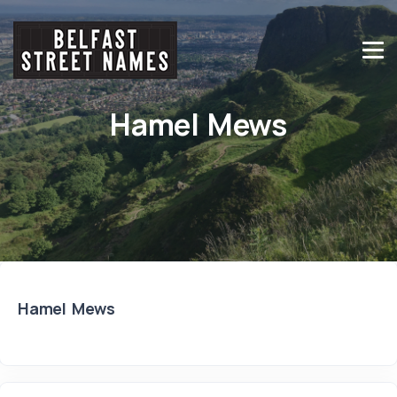
Hamel Mews
Hamel Mews