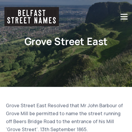
Grove Street East
Grove Street East Resolved that Mr John Barbour of
Grove Mill be permitted to name the street running
off Beers Bridge Road to the entrance of his Mill
‘Grove Street’. 13th September 1865.