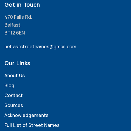
Get in Touch
470 Falls Rd,
Belfast,
BT12 6EN
belfaststreetnames@gmail.com
Our Links
About Us
Blog
Contact
Sources
Acknowledgements
Full List of Street Names