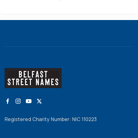
Registered Charity Number: NIC 110223