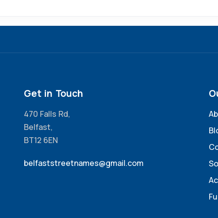
Get in Touch
O
470 Falls Rd,
Ab
Belfast,
Bl
BT12 6EN
Co
belfaststreetnames@gmail.com
So
Ac
Fu