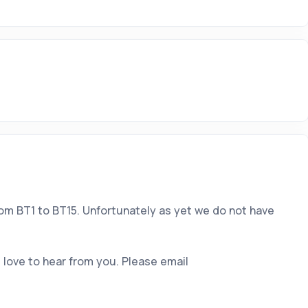
rom BT1 to BT15. Unfortunately as yet we do not have
 love to hear from you. Please email