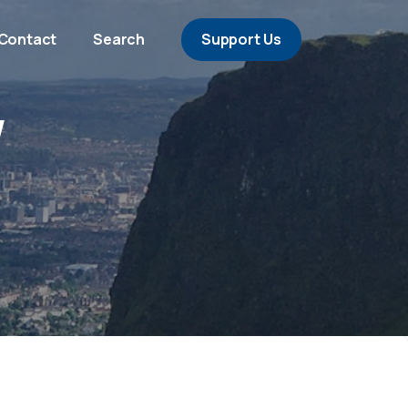
Contact
Search
Support Us
/
a