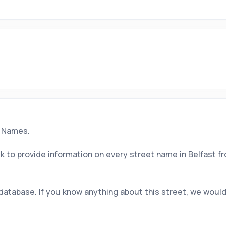
t Names.
 to provide information on every street name in Belfast f
 database. If you know anything about this street, we would