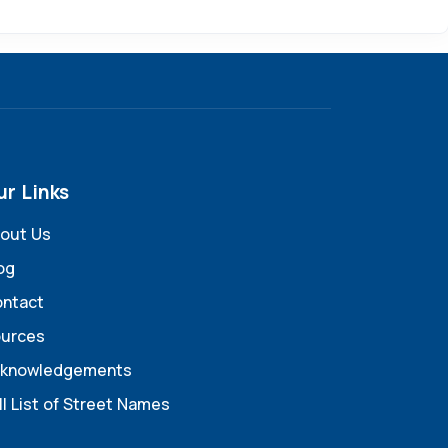
ur Links
out Us
og
ntact
urces
knowledgements
ll List of Street Names