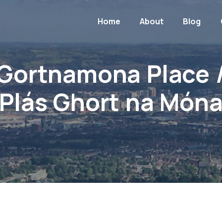
Home
About
Blog
Gortnamona Place 
Plás Ghort na Món