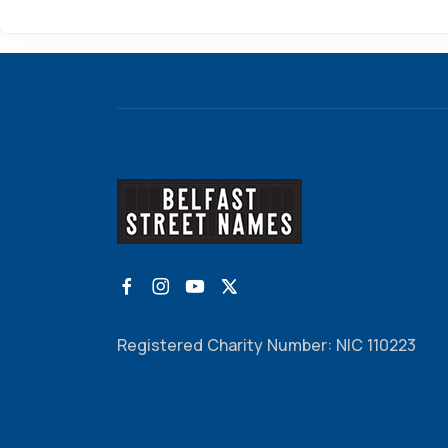
Registered Charity Number: NIC 110223