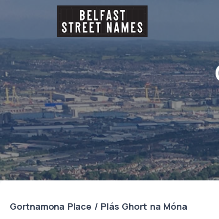
Gortnamona Place / Plás Ghort na Móna