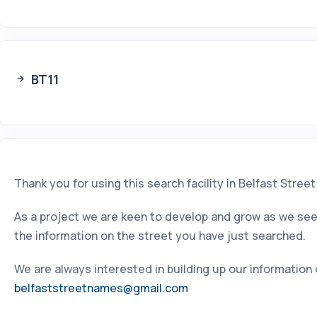
BT11
Thank you for using this search facility in Belfast Stree
As a project we are keen to develop and grow as we seek
the information on the street you have just searched.
We are always interested in building up our information
belfaststreetnames@gmail.com