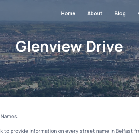
Home
About
Blog
Glenview Drive
t Names.
 to provide information on every street name in Belfast f