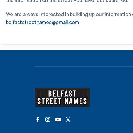
the information on the street you have just searched.
We are always interested in building up our information
belfaststreetnames@gmail.com