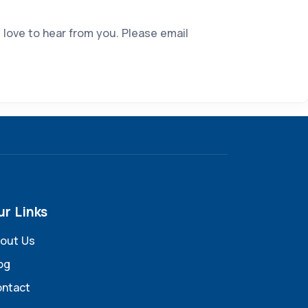
 love to hear from you. Please email
ur Links
out Us
og
ntact