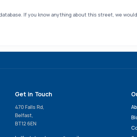
 database. If you know anything about this street, we would
Get in Touch
O
470 Falls Rd,
Ab
Belfast,
Bl
BT12 6EN
Co