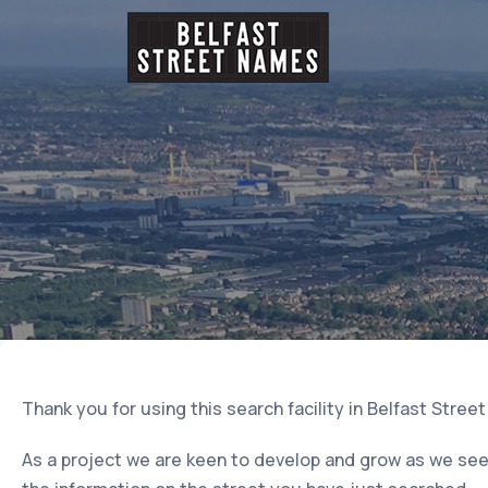
Thank you for using this search facility in Belfast Stree
As a project we are keen to develop and grow as we seek