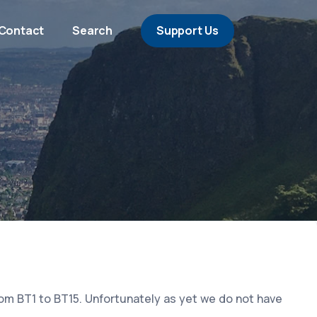
Contact
Search
Support Us
rom BT1 to BT15. Unfortunately as yet we do not have