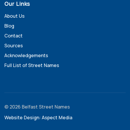
Our Links
About Us
Blog
Contact
Sources
Acknowledgements
Full List of Street Names
© 2026 Belfast Street Names
Website Design: Aspect Media