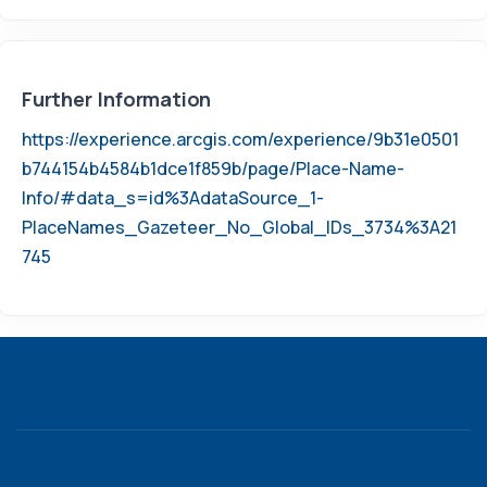
Further Information
https://experience.arcgis.com/experience/9b31e0501
b744154b4584b1dce1f859b/page/Place-Name-
Info/#data_s=id%3AdataSource_1-
PlaceNames_Gazeteer_No_Global_IDs_3734%3A21
745