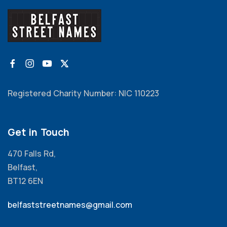
Registered Charity Number: NIC 110223
Get in Touch
470 Falls Rd,
Belfast,
BT12 6EN
belfaststreetnames@gmail.com