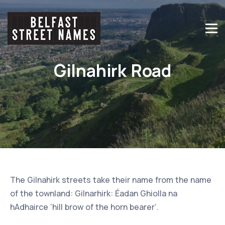
Gilnahirk Road
The Gilnahirk streets take their name from the name
of the townland: Gilnarhirk: Éadan Ghiolla na
hAdhairce ‘hill brow of the horn bearer’.