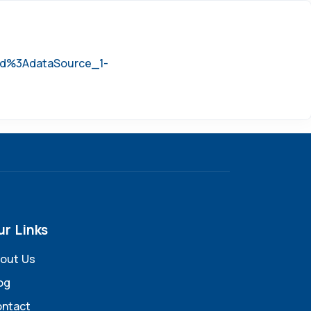
=id%3AdataSource_1-
ur Links
out Us
og
ntact