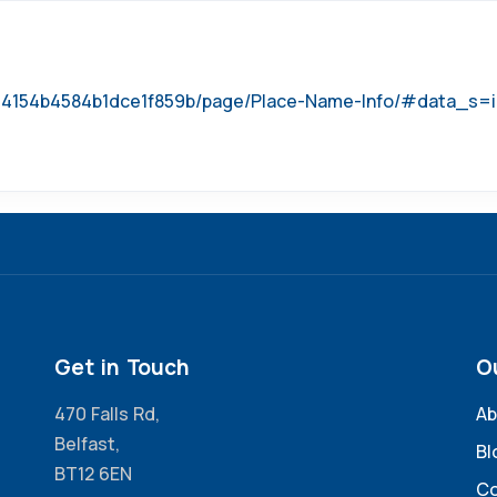
b744154b4584b1dce1f859b/page/Place-Name-Info/#data_s
Get in Touch
O
470 Falls Rd,
Ab
Belfast,
Bl
BT12 6EN
Co