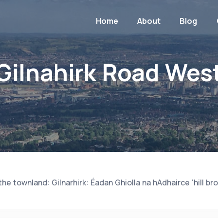
Home
About
Blog
Gilnahirk Road Wes
e townland: Gilnarhirk: Éadan Ghiolla na hAdhairce ‘hill bro