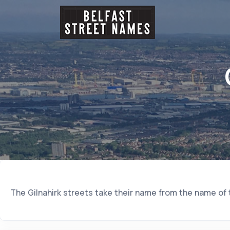
The Gilnahirk streets take their name from the name of th