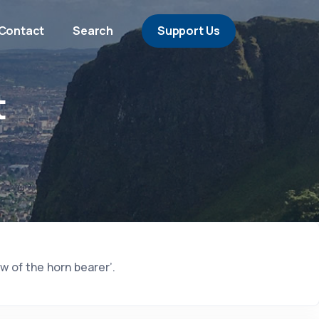
Contact
Search
Support Us
t
w of the horn bearer’.