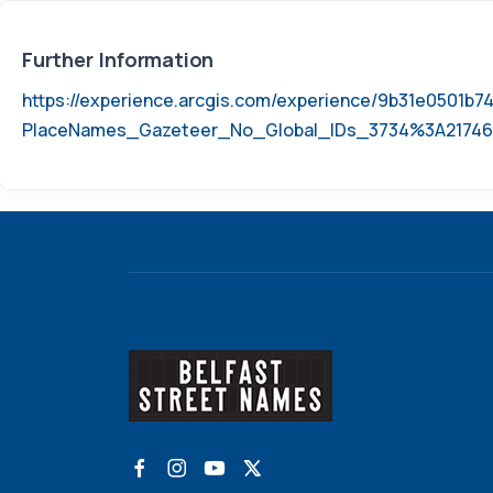
Further Information
https://experience.arcgis.com/experience/9b31e0501
PlaceNames_Gazeteer_No_Global_IDs_3734%3A21746