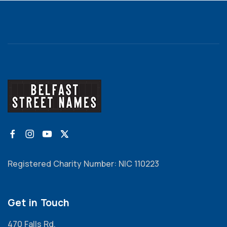
Registered Charity Number: NIC 110223
Get in Touch
470 Falls Rd,