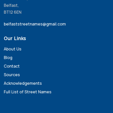
Belfast,
BT12 6EN
belfaststreetnames@gmail.com
Our Links
About Us
Blog
Contact
Sources
Acknowledgements
Full List of Street Names