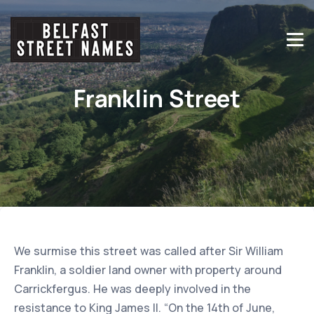
Franklin Street
We surmise this street was called after Sir William
Franklin, a soldier land owner with property around
Carrickfergus. He was deeply involved in the
resistance to King James II. “On the 14th of June,