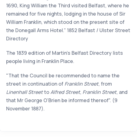
1690, King William the Third visited Belfast, where he
remained for five nights, lodging in the house of Sir
William Franklin, which stood on the present site of
the Donegall Arms Hotel.” 1852 Belfast / Ulster Street
Directory
The 1839 edition of Martin’s Belfast Directory lists
people living in Franklin Place.
"That the Council be recommended to name the
street in continuation of
Franklin Street
, from
Linenhall Street
to
Alfred Street
,
Franklin Street
, and
that Mr George O’Brien be informed thereof". (9
November 1887).