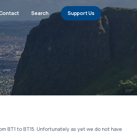
Contact
Search
Support Us
rom BT1 to BT15. Unfortunately as yet we do not have