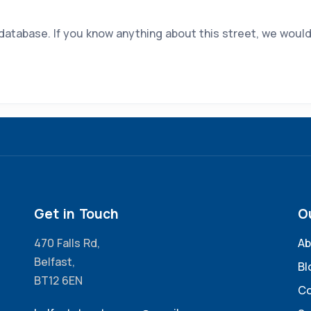
 database. If you know anything about this street, we would
Get in Touch
O
470 Falls Rd,
Ab
Belfast,
Bl
BT12 6EN
Co