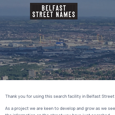
Thank you for using this search facility in Belfast Stree
As a project we are keen to develop and grow as we seek