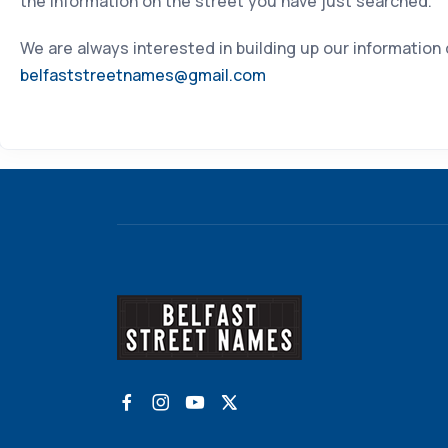
the information on the street you have just searched.
We are always interested in building up our information
belfaststreetnames@gmail.com