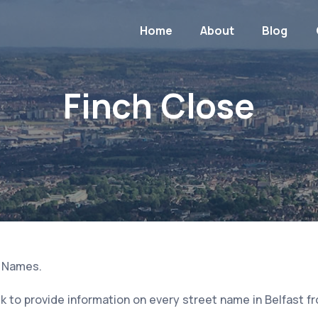
Home
About
Blog
Finch Close
t Names.
 to provide information on every street name in Belfast f