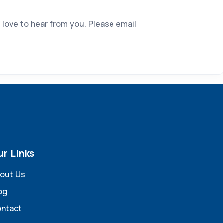
 love to hear from you. Please email
ur Links
out Us
og
ntact