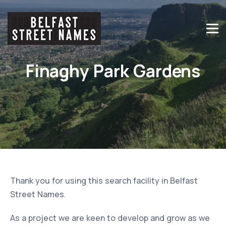
Finaghy Park Gardens
Thank you for using this search facility in Belfast
Street Names.
As a project we are keen to develop and grow as we