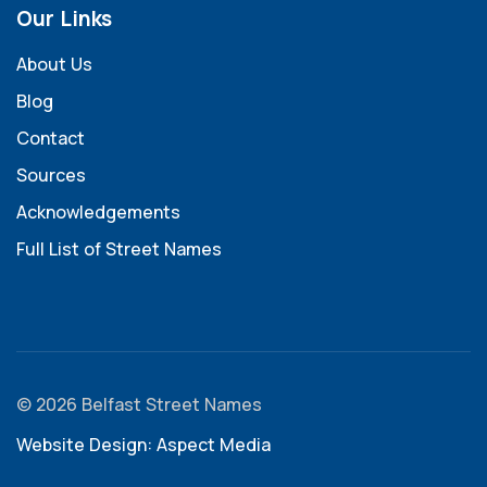
Our Links
About Us
Blog
Contact
Sources
Acknowledgements
Full List of Street Names
© 2026 Belfast Street Names
Website Design: Aspect Media