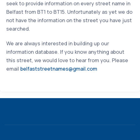
seek to provide information on every street name in
Belfast from BT1 to BT15. Unfortunately as yet we do
not have the information on the street you have just
searched.
We are always interested in building up our
information database. If you know anything about
this street, we would love to hear from you. Please
email
belfaststreetnames@gmail.com