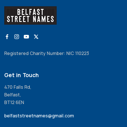
Registered Charity Number: NIC 110223
Get in Touch
470 Falls Rd,
Belfast,
BT12 6EN
belfaststreetnames@gmail.com