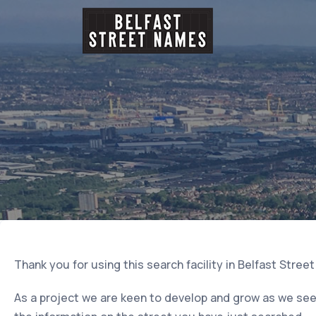
Thank you for using this search facility in Belfast Stree
As a project we are keen to develop and grow as we seek