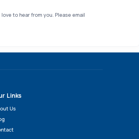
 love to hear from you. Please email
ur Links
out Us
og
ntact