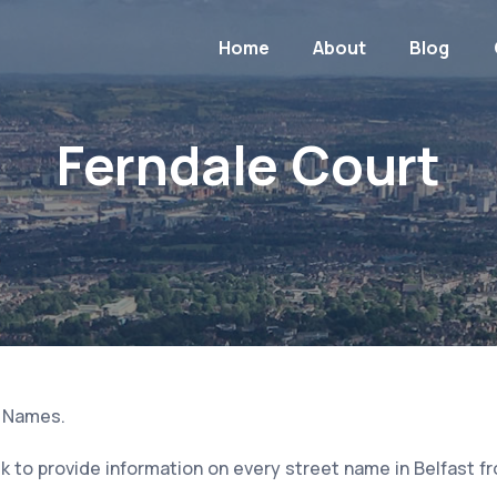
Home
About
Blog
Ferndale Court
t Names.
 to provide information on every street name in Belfast f