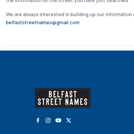
the information on the street you have just searched.
We are always interested in building up our information
belfaststreetnames@gmail.com