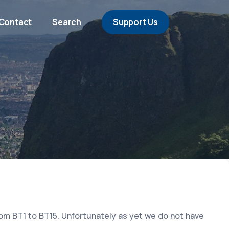
Contact
Search
Support Us
rom BT1 to BT15. Unfortunately as yet we do not have