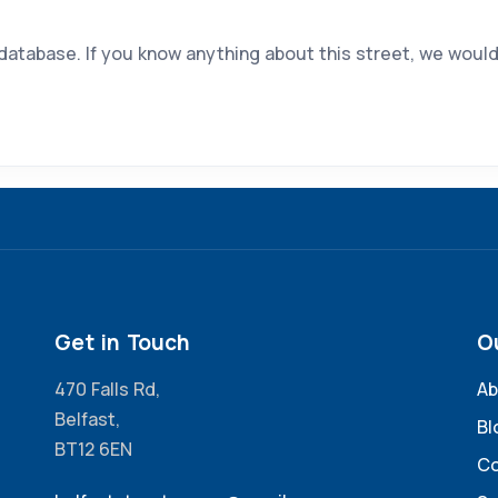
 database. If you know anything about this street, we would
Get in Touch
O
470 Falls Rd,
Ab
Belfast,
Bl
BT12 6EN
Co