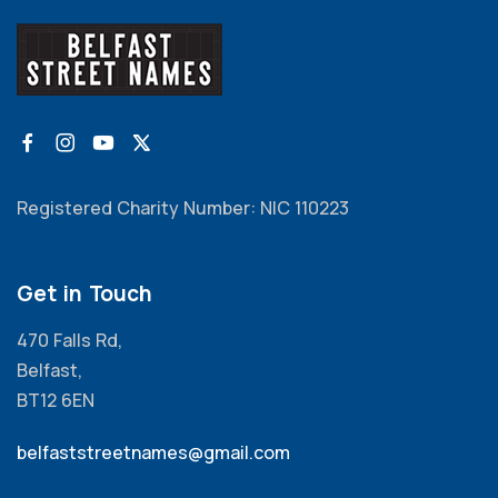
Registered Charity Number: NIC 110223
Get in Touch
470 Falls Rd,
Belfast,
BT12 6EN
belfaststreetnames@gmail.com