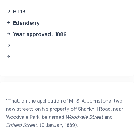
BT13
Edenderry
Year approved: 1889
"That, on the application of Mr S. A. Johnstone, two
new streets on his property off Shankhill Road, near
Woodvale Park, be named
Woodvale Street
and
Enfield Street
. (9 January 1889).