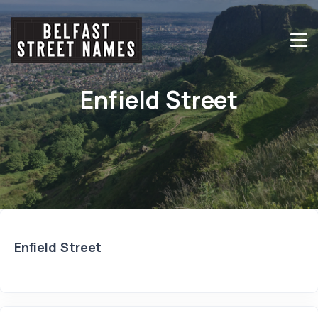
Enfield Street
Enfield Street