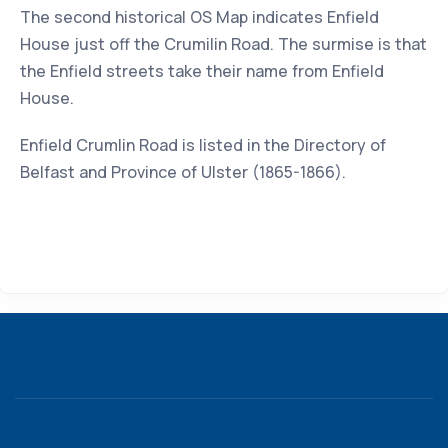
The second historical OS Map indicates Enfield
House just off the Crumilin Road. The surmise is that
the Enfield streets take their name from Enfield
House.
Enfield Crumlin Road is listed in the Directory of
Belfast and Province of Ulster (1865-1866).