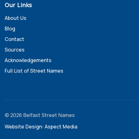
Our Links
About Us
Blog
Contact
Sources
Acknowledgements
Full List of Street Names
© 2026 Belfast Street Names
Website Design: Aspect Media