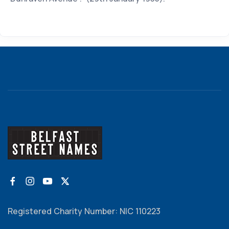
Registered Charity Number: NIC 110223