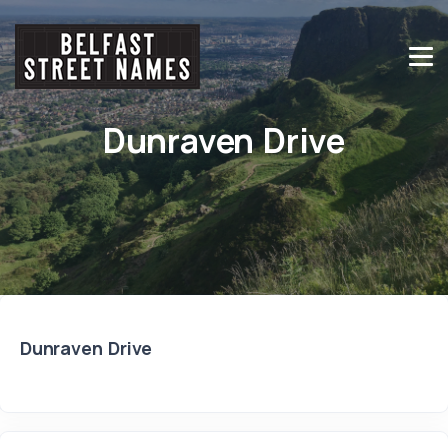
Dunraven Drive
Dunraven Drive