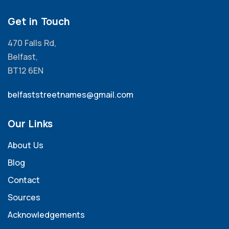
Get in Touch
470 Falls Rd,
Belfast,
BT12 6EN
belfaststreetnames@gmail.com
Our Links
About Us
Blog
Contact
Sources
Acknowledgements