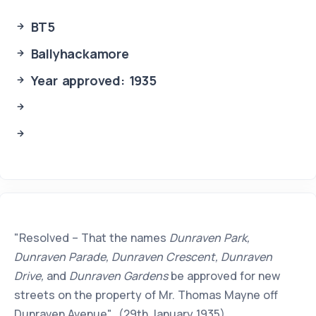
BT5
Ballyhackamore
Year approved: 1935
"Resolved – That the names
Dunraven Park,
Dunraven Parade, Dunraven Crescent, Dunraven
Drive,
and
Dunraven Gardens
be approved for new
streets on the property of Mr. Thomas Mayne off
Dunraven Avenue". (29th January 1935).