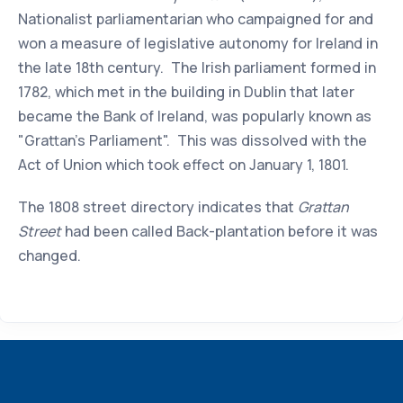
Nationalist parliamentarian who campaigned for and
won a measure of legislative autonomy for Ireland in
the late 18th century. The Irish parliament formed in
1782, which met in the building in Dublin that later
became the Bank of Ireland, was popularly known as
"Grattan's Parliament". This was dissolved with the
Act of Union which took effect on January 1, 1801.
The 1808 street directory indicates that
Grattan
Street
had been called Back-plantation before it was
changed.