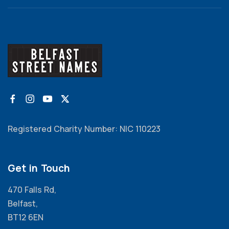
Registered Charity Number: NIC 110223
Get in Touch
470 Falls Rd,
Belfast,
BT12 6EN