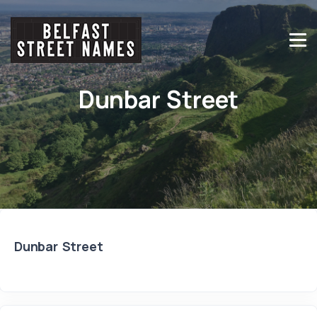
Dunbar Street
Dunbar Street