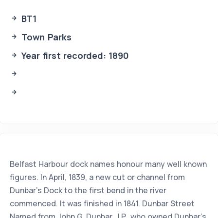
BT1
Town Parks
Year first recorded: 1890
Belfast Harbour dock names honour many well known
figures. In April, 1839, a new cut or channel from
Dunbar's Dock to the first bend in the river
commenced. It was finished in 1841. Dunbar Street
Named from John G. Dunbar, J.P.. who owned Dunbar's