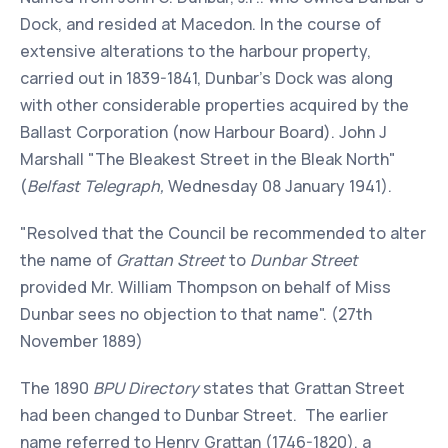
Dock, and resided at Macedon. In the course of
extensive alterations to the harbour property,
carried out in 1839-1841, Dunbar's Dock was along
with other considerable properties acquired by the
Ballast Corporation (now Harbour Board). John J
Marshall "The Bleakest Street in the Bleak North"
(
Belfast Telegraph,
Wednesday 08 January 1941).
"Resolved that the Council be recommended to alter
the name of
Grattan Street
to
Dunbar Street
provided Mr. William Thompson on behalf of Miss
Dunbar sees no objection to that name". (27th
November 1889)
The 1890
BPU Directory
states that Grattan Street
had been changed to Dunbar Street. The earlier
name referred to Henry Grattan (1746-1820), a