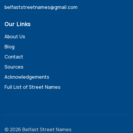
belfaststreetnames@gmail.com
Our Links
About Us
Blog
Contact
Sources
Acknowledgements
Full List of Street Names
© 2026 Belfast Street Names