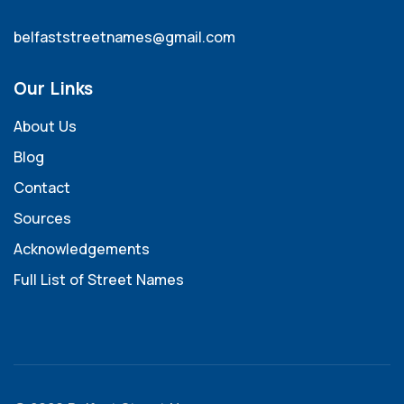
belfaststreetnames@gmail.com
Our Links
About Us
Blog
Contact
Sources
Acknowledgements
Full List of Street Names