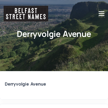
Derryvolgie Avenue
Derryvolgie Avenue