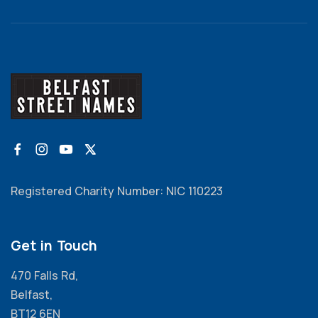
Registered Charity Number: NIC 110223
Get in Touch
470 Falls Rd,
Belfast,
BT12 6EN