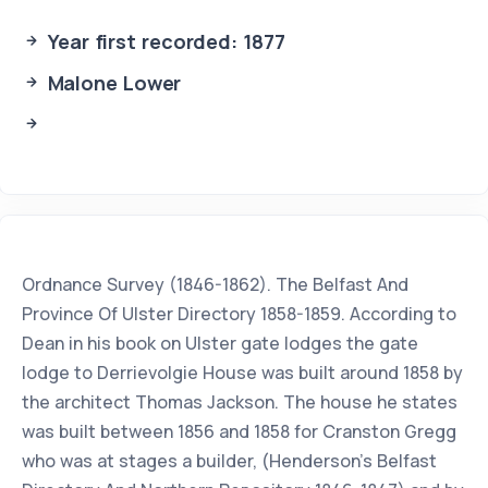
Year first recorded: 1877
Malone Lower
Ordnance Survey (1846-1862). The Belfast And
Province Of Ulster Directory 1858-1859. According to
Dean in his book on Ulster gate lodges the gate
lodge to Derrievolgie House was built around 1858 by
the architect Thomas Jackson. The house he states
was built between 1856 and 1858 for Cranston Gregg
who was at stages a builder, (Henderson’s Belfast