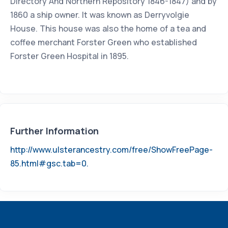
Directory And Northern Repository 1846-1847) and by
1860 a ship owner. It was known as Derryvolgie
House. This house was also the home of a tea and
coffee merchant Forster Green who established
Forster Green Hospital in 1895.
Further Information
http://www.ulsterancestry.com/free/ShowFreePage-
85.html#gsc.tab=0.