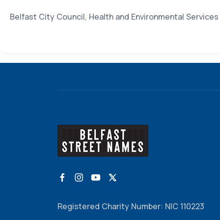
Belfast City Council, Health and Environmental Service
Registered Charity Number: NIC 110223