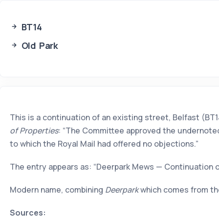
BT14
Old Park
This is a continuation of an existing street, Belfast (
of Properties
: “The Committee approved the undernoted a
to which the Royal Mail had offered no objections.”
The entry appears as: “Deerpark Mews — Continuation o
Modern name, combining
Deerpark
which comes from th
Sources: