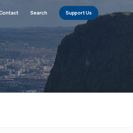
Contact
Search
Support Us