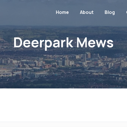
Home
About
Blog
Deerpark Mews