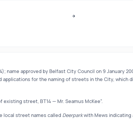
BT14); name approved by Belfast City Council on 9 January 
pplications for the naming of streets in the City, which d
f existing street, BT14 — Mr. Seamus McKee".
e local street names called
Deerpark
with Mews indicating 