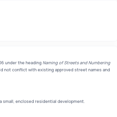
2006 under the heading
Naming of Streets and Numbering
id not conflict with existing approved street names and
a small, enclosed residential development.