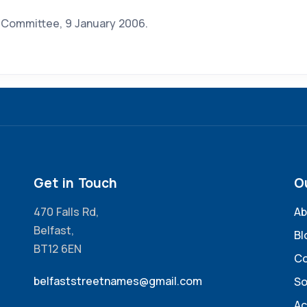
s Committee, 9 January 2006.
Get in Touch
O
470 Falls Rd,
Ab
Belfast,
Bl
BT12 6EN
Co
belfaststreetnames@gmail.com
So
Ac