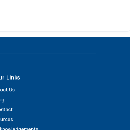
ur Links
out Us
og
ntact
urces
knowledgements