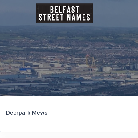
Deerpark Mews