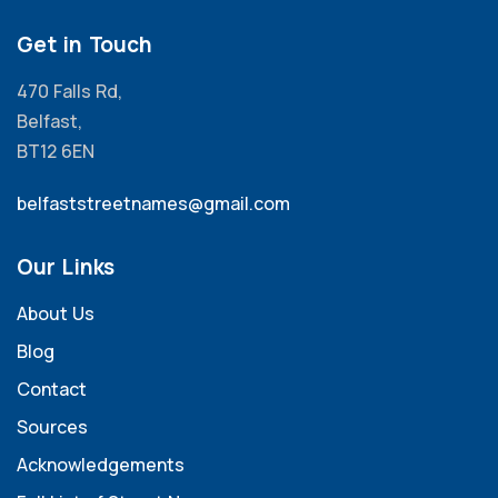
Get in Touch
470 Falls Rd,
Belfast,
BT12 6EN
belfaststreetnames@gmail.com
Our Links
About Us
Blog
Contact
Sources
Acknowledgements