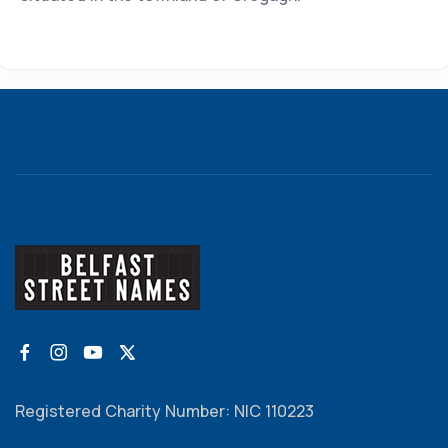
Registered Charity Number: NIC 110223