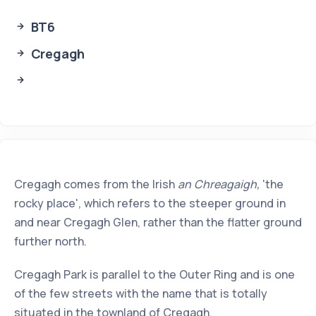
BT6
Cregagh
Cregagh comes from the Irish
an Chreagaigh,
'the
rocky place', which refers to the steeper ground in
and near Cregagh Glen, rather than the flatter ground
further north.
Cregagh Park is parallel to the Outer Ring and is one
of the few streets with the name that is totally
situated in the townland of Cregagh.