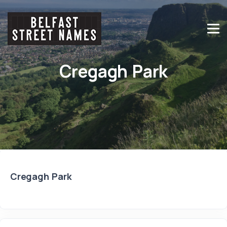
Cregagh Park
Cregagh Park