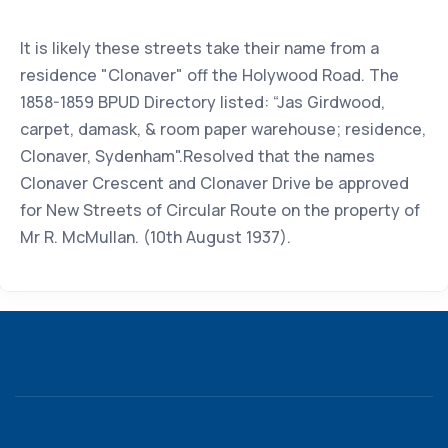
It is likely these streets take their name from a
residence "Clonaver" off the Holywood Road. The
1858-1859 BPUD Directory listed: “Jas Girdwood,
carpet, damask, & room paper warehouse; residence,
Clonaver, Sydenham".Resolved that the names
Clonaver Crescent and Clonaver Drive be approved
for New Streets of Circular Route on the property of
Mr R. McMullan. (10th August 1937).