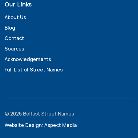
Our Links
About Us
Blog
Contact
Sources
Acknowledgements
Full List of Street Names
© 2026 Belfast Street Names
Website Design: Aspect Media