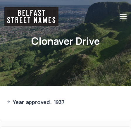
Clonaver Drive
Year approved: 1937