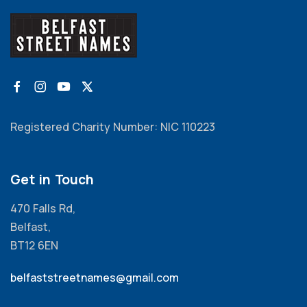
Registered Charity Number: NIC 110223
Get in Touch
470 Falls Rd,
Belfast,
BT12 6EN
belfaststreetnames@gmail.com