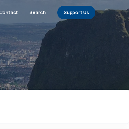
Contact
Search
Support Us