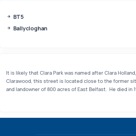
BT5
Ballycloghan
It is likely that Clara Park was named after Clara Holl
Clarawood, this street is located close to the former s
and landowner of 800 acres of East Belfast. He died in 1