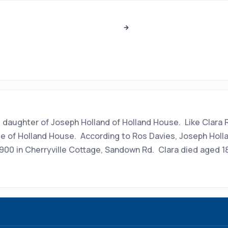
and, daughter of Joseph Holland of Holland House. Like Clar
ite of Holland House. According to Ros Davies, Joseph Holla
900 in Cherryville Cottage, Sandown Rd. Clara died aged 18