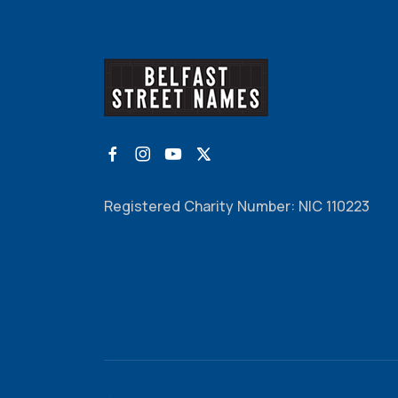
Registered Charity Number: NIC 110223