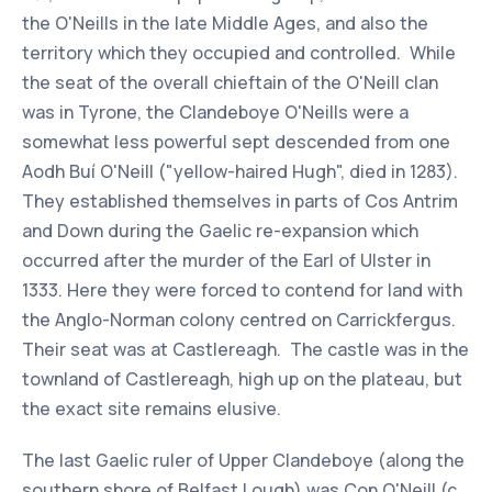
the O'Neills in the late Middle Ages, and also the
territory which they occupied and controlled. While
the seat of the overall chieftain of the O'Neill clan
was in Tyrone, the Clandeboye O'Neills were a
somewhat less powerful sept descended from one
Aodh Buí O'Neill ("yellow-haired Hugh", died in 1283).
They established themselves in parts of Cos Antrim
and Down during the Gaelic re-expansion which
occurred after the murder of the Earl of Ulster in
1333. Here they were forced to contend for land with
the Anglo-Norman colony centred on Carrickfergus.
Their seat was at Castlereagh. The castle was in the
townland of Castlereagh, high up on the plateau, but
the exact site remains elusive.
The last Gaelic ruler of Upper Clandeboye (along the
southern shore of Belfast Lough) was Con O'Neill (c.