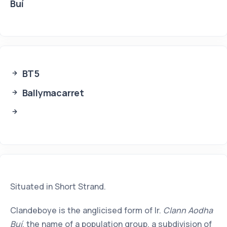
Buí
BT5
Ballymacarret
Situated in Short Strand.
Clandeboye is the anglicised form of Ir.
Clann Aodha
Buí
, the name of a population group, a subdivision of