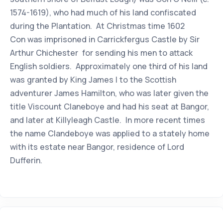
1574-1619), who had much of his land confiscated
during the Plantation. At Christmas time 1602
Con was imprisoned in Carrickfergus Castle by Sir
Arthur Chichester for sending his men to attack
English soldiers. Approximately one third of his land
was granted by King James I to the Scottish
adventurer James Hamilton, who was later given the
title Viscount Claneboye and had his seat at Bangor,
and later at Killyleagh Castle. In more recent times
the name Clandeboye was applied to a stately home
with its estate near Bangor, residence of Lord
Dufferin.