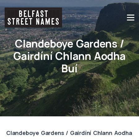
Clandeboye Gardens /
Gairdíní Chlann Aodha
Buí
Clandeboye Gardens / Gairdíní Chlann Aodha