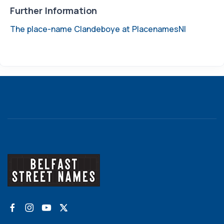
Further Information
The place-name Clandeboye at PlacenamesNI