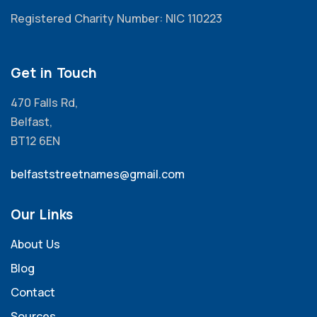
Registered Charity Number: NIC 110223
Get in Touch
470 Falls Rd,
Belfast,
BT12 6EN
belfaststreetnames@gmail.com
Our Links
About Us
Blog
Contact
Sources