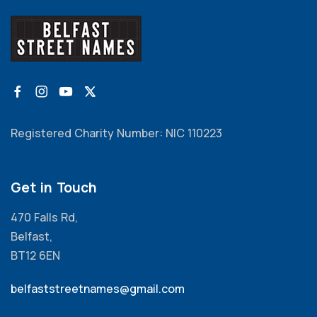
Registered Charity Number: NIC 110223
Get in Touch
470 Falls Rd,
Belfast,
BT12 6EN
belfaststreetnames@gmail.com