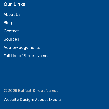
Our Links
About Us
Blog
Contact
Sources
Acknowledgements
Full List of Street Names
© 2026 Belfast Street Names
Website Design: Aspect Media