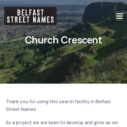
Church Crescent
Thank you for using this search facility in Belfast
Street Names.
As a project we are keen to develop and grow as we