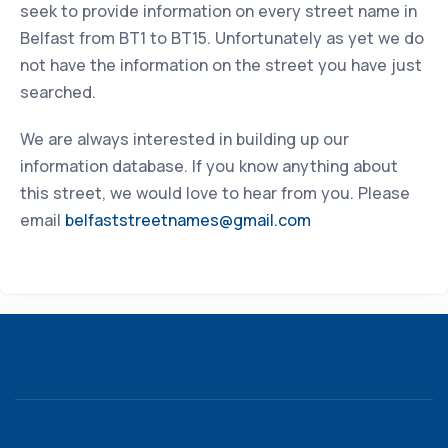
seek to provide information on every street name in
Belfast from BT1 to BT15. Unfortunately as yet we do
not have the information on the street you have just
searched.
We are always interested in building up our
information database. If you know anything about
this street, we would love to hear from you. Please
email
belfaststreetnames@gmail.com