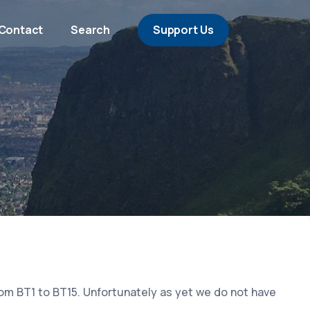
Contact
Search
Support Us
rom BT1 to BT15. Unfortunately as yet we do not have