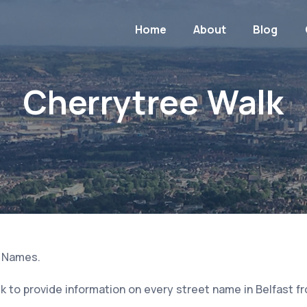
Home
About
Blog
Cherrytree Walk
t Names.
 to provide information on every street name in Belfast f