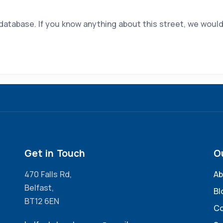
 database. If you know anything about this street, we would
Get in Touch
O
470 Falls Rd,
Ab
Belfast,
Bl
BT12 6EN
Co