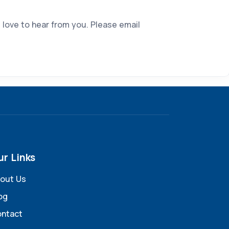
 love to hear from you. Please email
ur Links
out Us
og
ntact