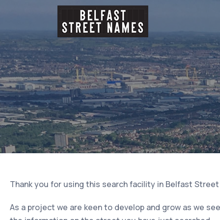
Thank you for using this search facility in Belfast Stree
As a project we are keen to develop and grow as we seek