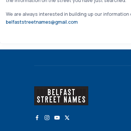
the information on the street you have just searched.
We are always interested in building up our information
belfaststreetnames@gmail.com