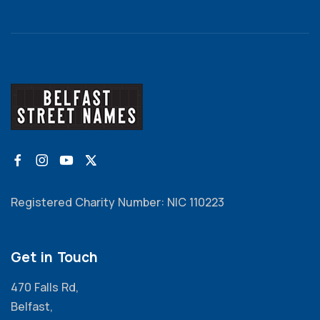
Registered Charity Number: NIC 110223
Get in Touch
470 Falls Rd,
Belfast,