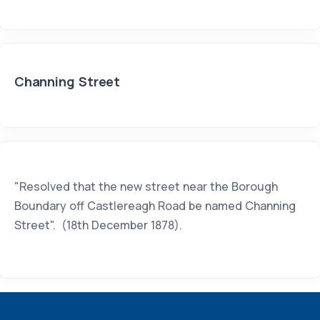
Channing Street
"Resolved that the new street near the Borough
Boundary off Castlereagh Road be named Channing
Street". (18th December 1878).