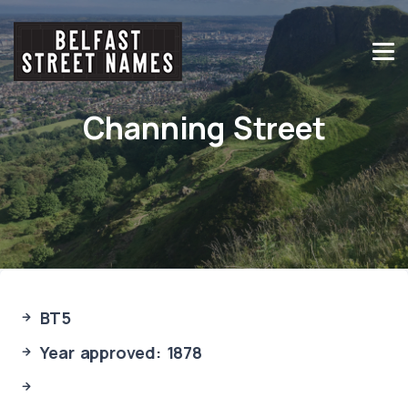
Channing Street
BT5
Year approved: 1878