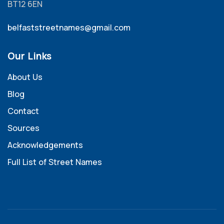
BT12 6EN
belfaststreetnames@gmail.com
Our Links
About Us
Blog
Contact
Sources
Acknowledgements
Full List of Street Names