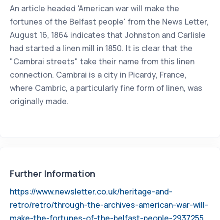
An article headed 'American war will make the
fortunes of the Belfast people' from the News Letter,
August 16, 1864 indicates that Johnston and Carlisle
had started a linen mill in 1850. It is clear that the
"Cambrai streets" take their name from this linen
connection. Cambrai is a city in Picardy, France,
where Cambric, a particularly fine form of linen, was
originally made.
Further Information
https://www.newsletter.co.uk/heritage-and-
retro/retro/through-the-archives-american-war-will-
make-the-fortunes-of-the-belfast-people-2937255