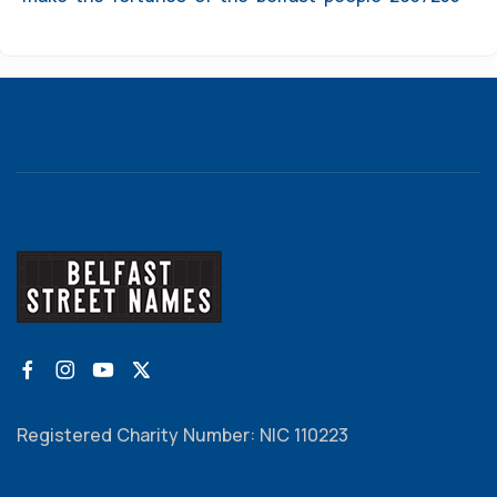
Registered Charity Number: NIC 110223