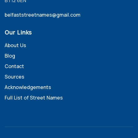
BT12 6EN
belfaststreetnames@gmail.com
Our Links
About Us
Blog
Contact
Sources
Acknowledgements
Full List of Street Names