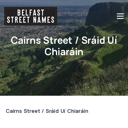
Cairns Street / Sráid Uí
Chiaráin
Cairns Street / Sráid Uí Chiaráin