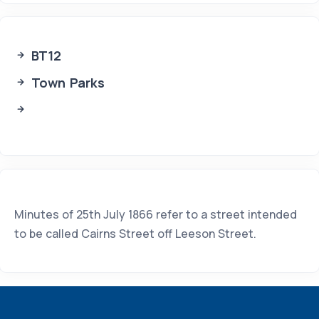
BT12
Town Parks
Minutes of 25th July 1866 refer to a street intended
to be called Cairns Street off Leeson Street.