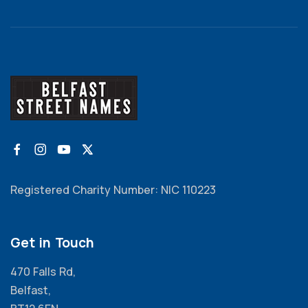
Registered Charity Number: NIC 110223
Get in Touch
470 Falls Rd,
Belfast,