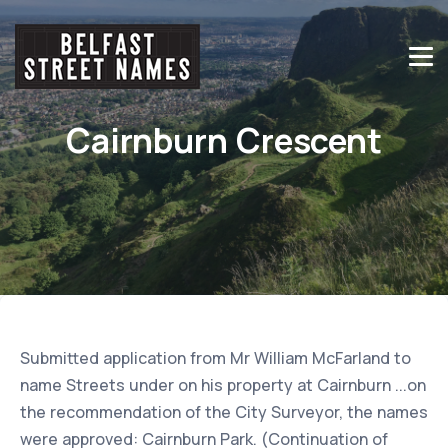
Cairnburn Crescent
Submitted application from Mr William McFarland to
name Streets under on his property at Cairnburn ...on
the recommendation of the City Surveyor, the names
were approved: Cairnburn Park. (Continuation of