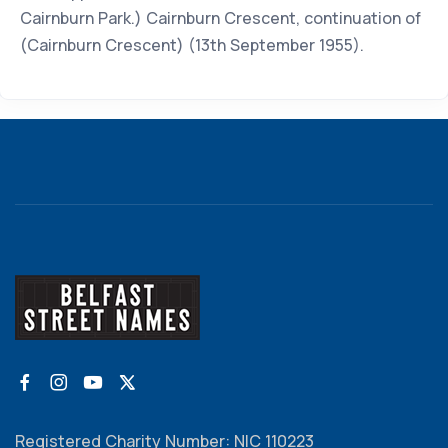
Cairnburn Park.) Cairnburn Crescent, continuation of
(Cairnburn Crescent) (13th September 1955).
Registered Charity Number: NIC 110223