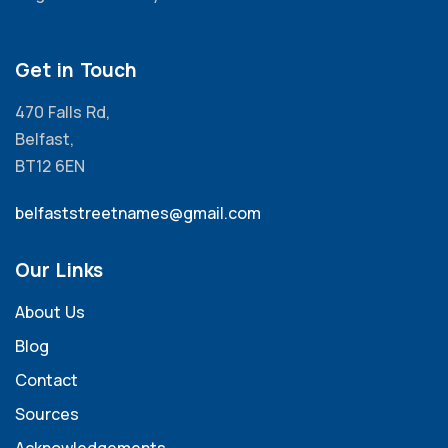
Get in Touch
470 Falls Rd,
Belfast,
BT12 6EN
belfaststreetnames@gmail.com
Our Links
About Us
Blog
Contact
Sources