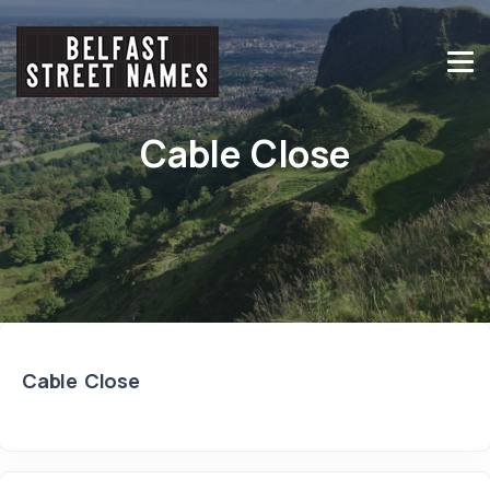
Cable Close
Cable Close