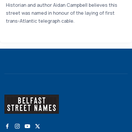
Historian and author Aidan Campbell believes this
street was named in honour of the laying of first
trans-Atlantic telegraph cable.