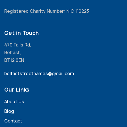
Registered Charity Number: NIC 110223
Get in Touch
470 Falls Rd,
Belfast,
BT12 6EN
belfaststreetnames@gmail.com
Our Links
About Us
Blog
Contact