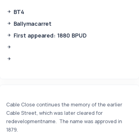
BT4
Ballymacarret
First appeared: 1880 BPUD
Cable Close continues the memory of the earlier
Cable Street, which was later cleared for
redevelopmentname. The name was approved in
1879.