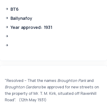
BT6
Ballynafoy
Year approved: 1931
"Resolved – That the names
Broughton Park
and
Broughton Gardens
be approved for new streets on
the property of Mr. T. M. Kirk, situated off Ravenhill
Road". (12th May 1931)