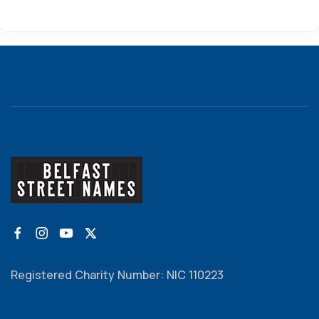
Registered Charity Number: NIC 110223