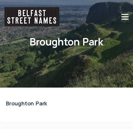
Broughton Park
Broughton Park