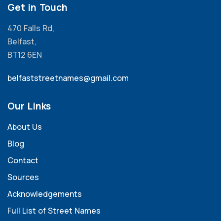
Get in Touch
470 Falls Rd,
Belfast,
BT12 6EN
belfaststreetnames@gmail.com
Our Links
About Us
Blog
Contact
Sources
Acknowledgements
Full List of Street Names