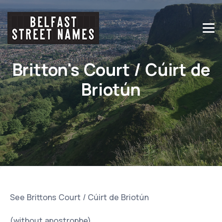
Britton's Court / Cúirt de
Briotún
See Brittons Court / Cúirt de Briotún
(without apostrophe)