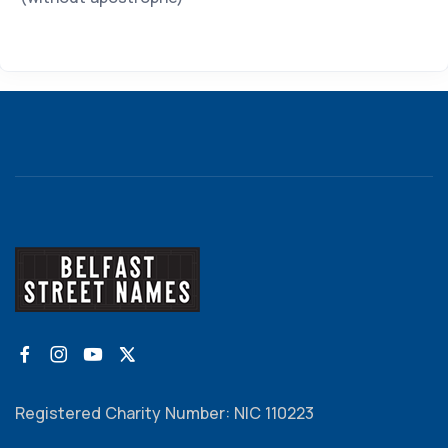
Registered Charity Number: NIC 110223