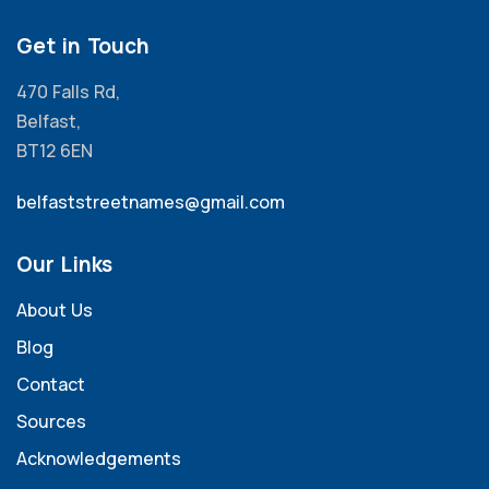
Get in Touch
470 Falls Rd,
Belfast,
BT12 6EN
belfaststreetnames@gmail.com
Our Links
About Us
Blog
Contact
Sources
Acknowledgements