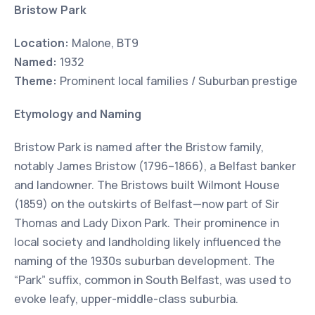
Bristow Park
Location:
Malone, BT9
Named:
1932
Theme:
Prominent local families / Suburban prestige
Etymology and Naming
Bristow Park is named after the Bristow family,
notably James Bristow (1796–1866), a Belfast banker
and landowner. The Bristows built Wilmont House
(1859) on the outskirts of Belfast—now part of Sir
Thomas and Lady Dixon Park. Their prominence in
local society and landholding likely influenced the
naming of the 1930s suburban development. The
“Park” suffix, common in South Belfast, was used to
evoke leafy, upper-middle-class suburbia.