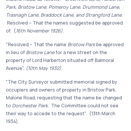
Park, Bristow Lane, Pomeroy Lane, Drummond Lane,
Trasnagh Lane, Braddock Lane, and Strangford Lane
.
Resolved – That the names suggested be approved
of. (
16th November 1926).
"Resolved – That the name
Bristow Park
be approved
in lieu of
Bristow Lane
for a new street on the
property of Lord Harberton situated off Balmoral
Avenue".
(10th May 1932).
"The City Surveyor submitted memorial signed by
occupiers and owners of property in Bristow Park,
Malone Road, requesting that the name be changed
to
Dorchester Park
. The Committee could not see
their way to accede to the request". (13th March
1934).