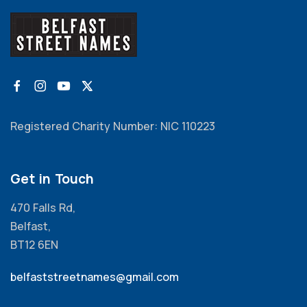
Registered Charity Number: NIC 110223
Get in Touch
470 Falls Rd,
Belfast,
BT12 6EN
belfaststreetnames@gmail.com