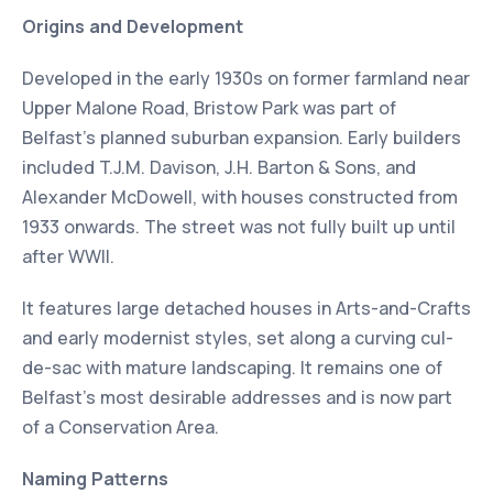
Origins and Development
Developed in the early 1930s on former farmland near
Upper Malone Road, Bristow Park was part of
Belfast’s planned suburban expansion. Early builders
included T.J.M. Davison, J.H. Barton & Sons, and
Alexander McDowell, with houses constructed from
1933 onwards. The street was not fully built up until
after WWII.
It features large detached houses in Arts-and-Crafts
and early modernist styles, set along a curving cul-
de-sac with mature landscaping. It remains one of
Belfast’s most desirable addresses and is now part
of a Conservation Area.
Naming Patterns