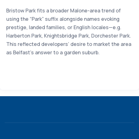
Bristow Park fits a broader Malone-area trend of
using the “Park” suffix alongside names evoking
prestige, landed families, or English locales—e.g.
Harberton Park, Knightsbridge Park, Dorchester Park.
This reflected developers’ desire to market the area
as Belfast’s answer to a garden suburb.