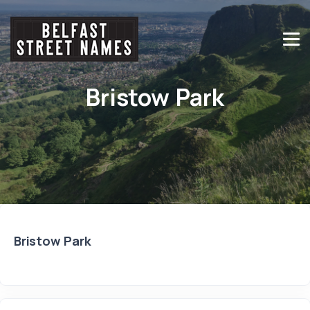
Bristow Park
Bristow Park