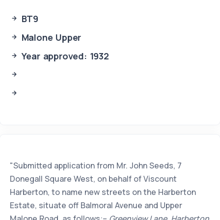
BT9
Malone Upper
Year approved: 1932
"Submitted application from Mr. John Seeds, 7
Donegall Square West, on behalf of Viscount
Harberton, to name new streets on the Harberton
Estate, situate off Balmoral Avenue and Upper
Malone Road, as follows:–
Greenview Lane, Harberton