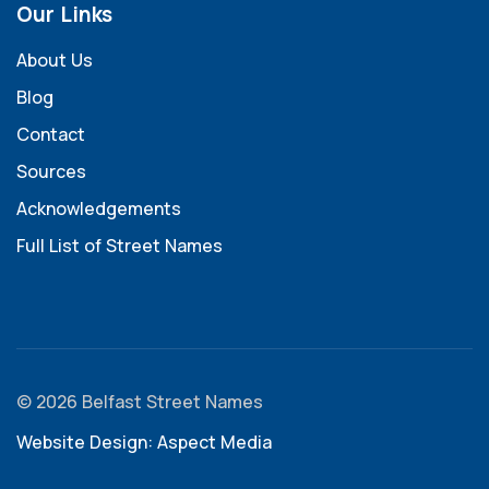
Our Links
About Us
Blog
Contact
Sources
Acknowledgements
Full List of Street Names
© 2026 Belfast Street Names
Website Design: Aspect Media