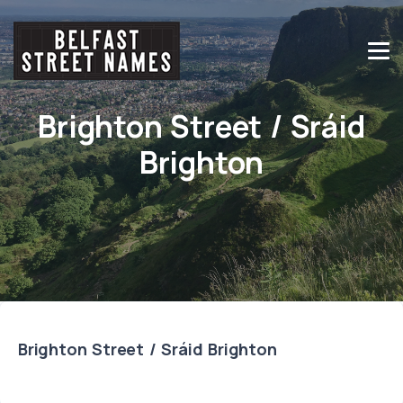
Brighton Street / Sráid
Brighton
Brighton Street / Sráid Brighton