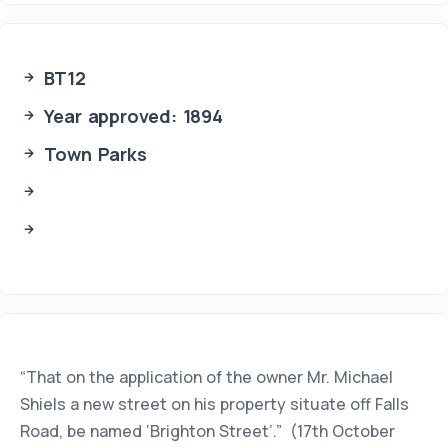
BT12
Year approved: 1894
Town Parks
“That on the application of the owner Mr. Michael
Shiels a new street on his property situate off Falls
Road, be named ‘Brighton Street’.” (17th October