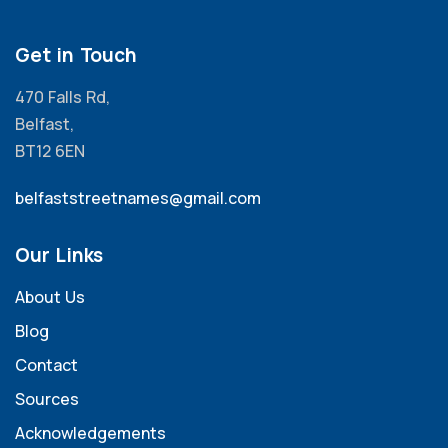
Get in Touch
470 Falls Rd,
Belfast,
BT12 6EN
belfaststreetnames@gmail.com
Our Links
About Us
Blog
Contact
Sources
Acknowledgements