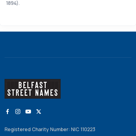
1894).
Registered Charity Number: NIC 110223