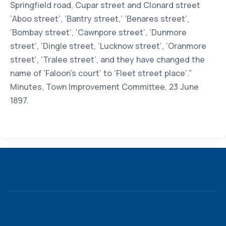
Springfield road, Cupar street and Clonard street
‘Aboo street’, ‘Bantry street,’ ‘Benares street’,
‘Bombay street’, ‘Cawnpore street’, ‘Dunmore
street’, ‘Dingle street, ‘Lucknow street’, ‘Oranmore
street’, ‘Tralee street’, and they have changed the
name of ‘Faloon’s court’ to ‘Fleet street place’.”
Minutes, Town Improvement Committee, 23 June
1897.