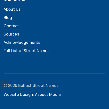
About Us
Blog
Contact
Sources
Acknowledgements
Full List of Street Names
© 2026 Belfast Street Names
Website Design: Aspect Media