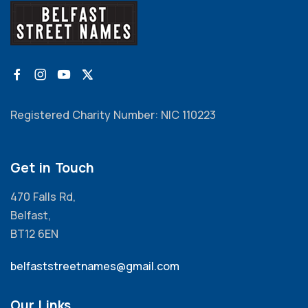
Registered Charity Number: NIC 110223
Get in Touch
470 Falls Rd,
Belfast,
BT12 6EN
belfaststreetnames@gmail.com
Our Links