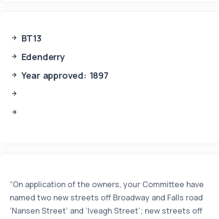
BT13
Edenderry
Year approved: 1897
“On application of the owners, your Committee have
named two new streets off Broadway and Falls road
‘Nansen Street’ and ‘Iveagh Street’; new streets off