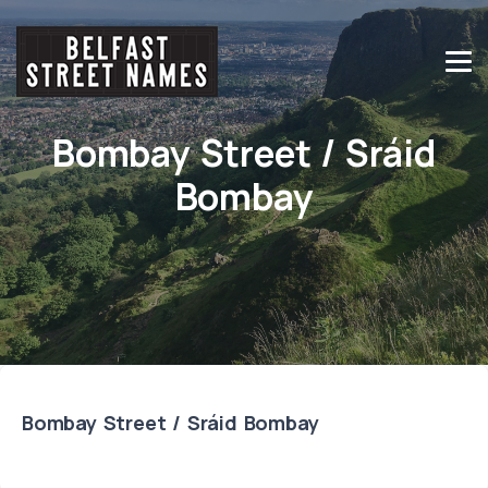
Bombay Street / Sráid
Bombay
Bombay Street / Sráid Bombay