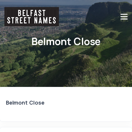
Belmont Close
Belmont Close