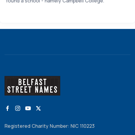
found a school - namely Campbell College.
Registered Charity Number: NIC 110223