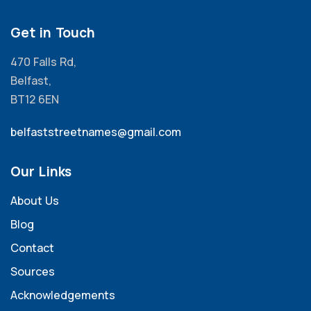
Get in Touch
470 Falls Rd,
Belfast,
BT12 6EN
belfaststreetnames@gmail.com
Our Links
About Us
Blog
Contact
Sources
Acknowledgements