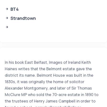
BT4
Strandtown
In his book East Belfast, Images of Ireland Keith
Haines writes that the Belmont estate gave the
district its name. Belmont House was built in the
1830s, it was originally the home of solicitor
Alexander Montgomery, and later of Sir Thomas
McClure MP who sold the 70-acre estate in 1890 to
the trustees of Henry James Campbell in order to