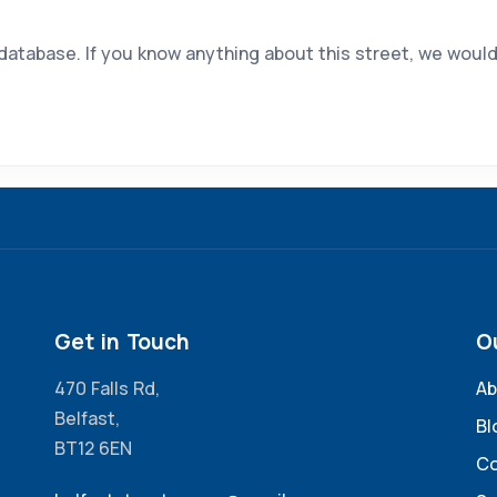
 database. If you know anything about this street, we would
Get in Touch
O
470 Falls Rd,
Ab
Belfast,
Bl
BT12 6EN
Co