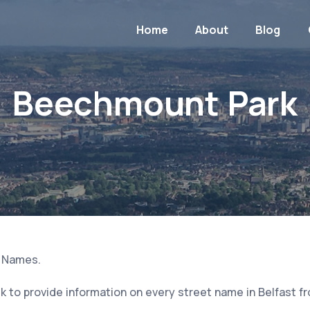
Home
About
Blog
Beechmount Park
t Names.
 to provide information on every street name in Belfast f