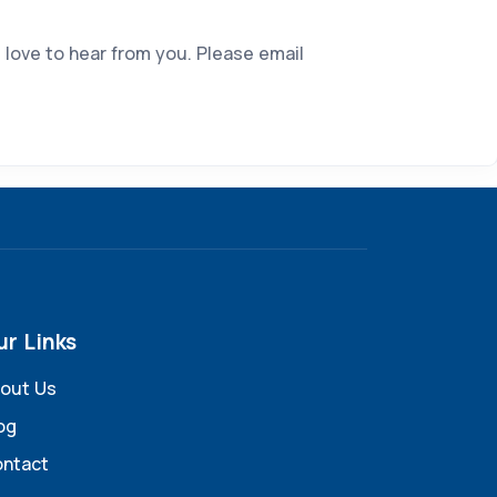
 love to hear from you. Please email
ur Links
out Us
og
ntact