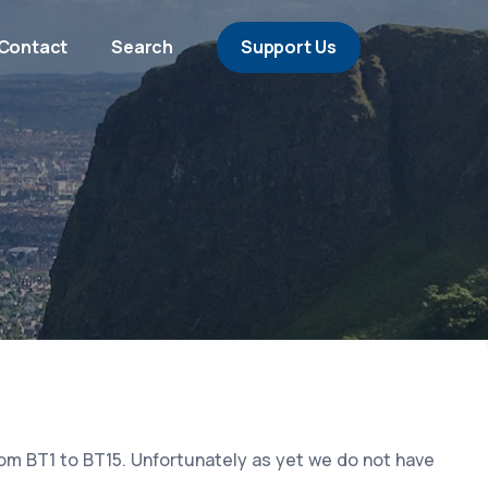
Contact
Search
Support Us
rom BT1 to BT15. Unfortunately as yet we do not have