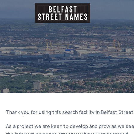
Thank you for using this search facility in Belfast Stree
As a project we are keen to develop and grow as we seek