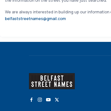
the information on the street you have just searched.
We are always interested in building up our information
belfaststreetnames@gmail.com