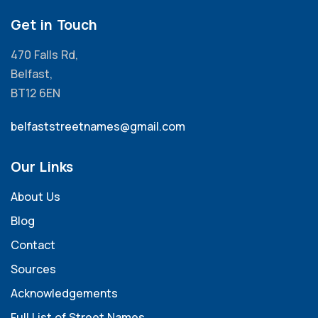
Get in Touch
470 Falls Rd,
Belfast,
BT12 6EN
belfaststreetnames@gmail.com
Our Links
About Us
Blog
Contact
Sources
Acknowledgements
Full List of Street Names