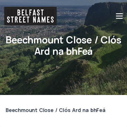
Beechmount Close / Clós
Ard na bhFeá
Beechmount Close / Clós Ard na bhFeá