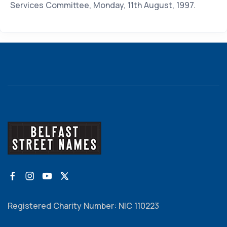
Services Committee, Monday, 11th August, 1997.
Registered Charity Number: NIC 110223