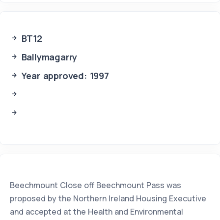
BT12
Ballymagarry
Year approved: 1997
Beechmount Close off Beechmount Pass was
proposed by the Northern Ireland Housing Executive
and accepted at the Health and Environmental