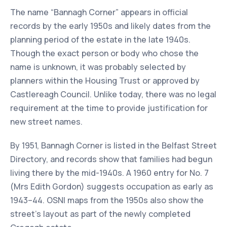
The name “Bannagh Corner” appears in official
records by the early 1950s and likely dates from the
planning period of the estate in the late 1940s.
Though the exact person or body who chose the
name is unknown, it was probably selected by
planners within the Housing Trust or approved by
Castlereagh Council. Unlike today, there was no legal
requirement at the time to provide justification for
new street names.
By 1951, Bannagh Corner is listed in the Belfast Street
Directory, and records show that families had begun
living there by the mid-1940s. A 1960 entry for No. 7
(Mrs Edith Gordon) suggests occupation as early as
1943–44. OSNI maps from the 1950s also show the
street’s layout as part of the newly completed