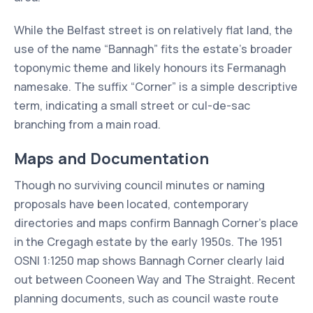
While the Belfast street is on relatively flat land, the
use of the name “Bannagh” fits the estate’s broader
toponymic theme and likely honours its Fermanagh
namesake. The suffix “Corner” is a simple descriptive
term, indicating a small street or cul-de-sac
branching from a main road.
Maps and Documentation
Though no surviving council minutes or naming
proposals have been located, contemporary
directories and maps confirm Bannagh Corner’s place
in the Cregagh estate by the early 1950s. The 1951
OSNI 1:1250 map shows Bannagh Corner clearly laid
out between Cooneen Way and The Straight. Recent
planning documents, such as council waste route