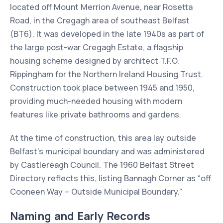
located off Mount Merrion Avenue, near Rosetta
Road, in the Cregagh area of southeast Belfast
(BT6). It was developed in the late 1940s as part of
the large post-war Cregagh Estate, a flagship
housing scheme designed by architect T.F.O.
Rippingham for the Northern Ireland Housing Trust.
Construction took place between 1945 and 1950,
providing much-needed housing with modern
features like private bathrooms and gardens.
At the time of construction, this area lay outside
Belfast’s municipal boundary and was administered
by Castlereagh Council. The 1960 Belfast Street
Directory reflects this, listing Bannagh Corner as “off
Cooneen Way – Outside Municipal Boundary.”
Naming and Early Records