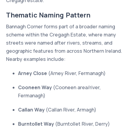
Cregagh estate.
Thematic Naming Pattern
Bannagh Corner forms part of a broader naming
scheme within the Cregagh Estate, where many
streets were named after rivers, streams, and
geographic features from across Northern Ireland.
Nearby examples include:
Arney Close
(Arney River, Fermanagh)
Cooneen Way
(Cooneen area/river,
Fermanagh)
Callan Way
(Callan River, Armagh)
Burntollet Way
(Burntollet River, Derry)