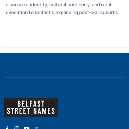
a sense of identity, cultural continuity, and rural
evocation to Belfast’s expanding post-war suburbs.