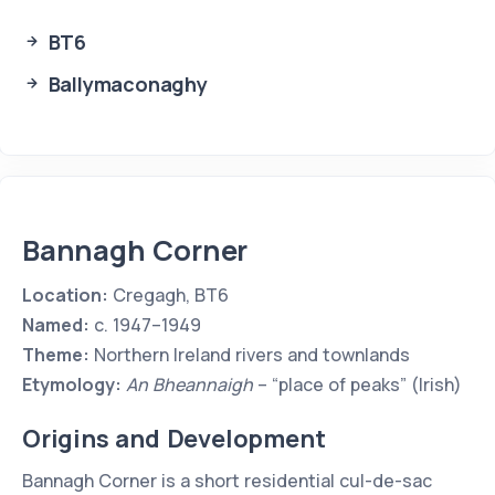
BT6
Ballymaconaghy
Bannagh Corner
Location:
Cregagh, BT6
Named:
c. 1947–1949
Theme:
Northern Ireland rivers and townlands
Etymology:
An Bheannaigh
– “place of peaks” (Irish)
Origins and Development
Bannagh Corner is a short residential cul-de-sac