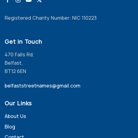
Registered Charity Number: NIC 110223
Get in Touch
470 Falls Rd,
Belfast,
BT12 6EN
belfaststreetnames@gmail.com
Our Links
About Us
Blog
Contact