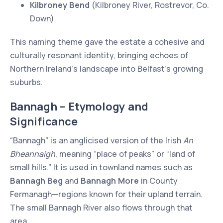
Kilbroney Bend
(Kilbroney River, Rostrevor, Co.
Down)
This naming theme gave the estate a cohesive and
culturally resonant identity, bringing echoes of
Northern Ireland’s landscape into Belfast’s growing
suburbs.
Bannagh – Etymology and
Significance
“Bannagh” is an anglicised version of the Irish
An
Bheannaigh
, meaning “place of peaks” or “land of
small hills.” It is used in townland names such as
Bannagh Beg
and
Bannagh More
in County
Fermanagh—regions known for their upland terrain.
The small Bannagh River also flows through that
area.