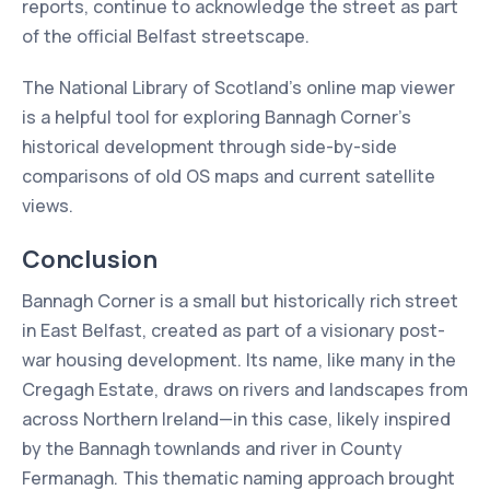
reports, continue to acknowledge the street as part
of the official Belfast streetscape.
The National Library of Scotland’s online map viewer
is a helpful tool for exploring Bannagh Corner’s
historical development through side-by-side
comparisons of old OS maps and current satellite
views.
Conclusion
Bannagh Corner is a small but historically rich street
in East Belfast, created as part of a visionary post-
war housing development. Its name, like many in the
Cregagh Estate, draws on rivers and landscapes from
across Northern Ireland—in this case, likely inspired
by the Bannagh townlands and river in County
Fermanagh. This thematic naming approach brought