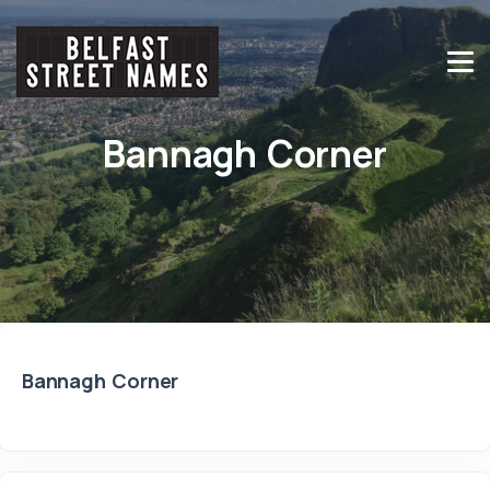
Bannagh Corner
Bannagh Corner