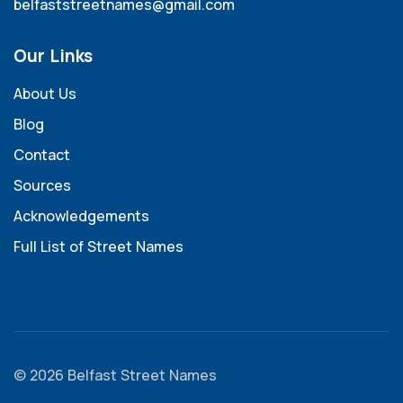
belfaststreetnames@gmail.com
Our Links
About Us
Blog
Contact
Sources
Acknowledgements
Full List of Street Names
© 2026 Belfast Street Names