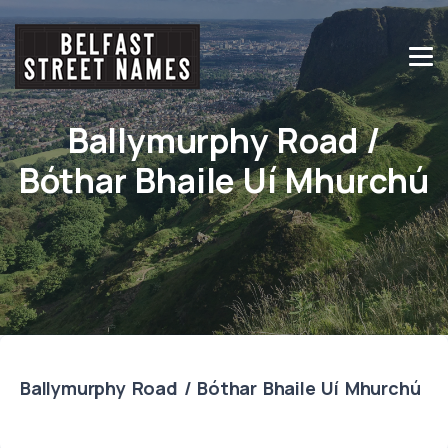
Ballymurphy Road /
Bóthar Bhaile Uí Mhurchú
Ballymurphy Road / Bóthar Bhaile Uí Mhurchú