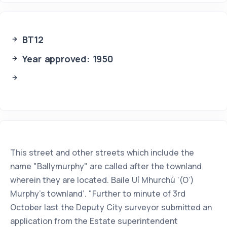
BT12
Year approved: 1950
This street and other streets which include the
name "Ballymurphy" are called after the townland
wherein they are located. Baile Uí Mhurchú ‘(O’)
Murphy’s townland’. "Further to minute of 3rd
October last the Deputy City surveyor submitted an
application from the Estate superintendent