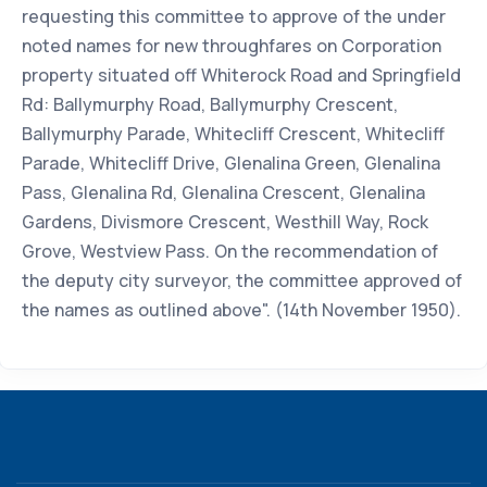
requesting this committee to approve of the under
noted names for new throughfares on Corporation
property situated off Whiterock Road and Springfield
Rd: Ballymurphy Road, Ballymurphy Crescent,
Ballymurphy Parade, Whitecliff Crescent, Whitecliff
Parade, Whitecliff Drive, Glenalina Green, Glenalina
Pass, Glenalina Rd, Glenalina Crescent, Glenalina
Gardens, Divismore Crescent, Westhill Way, Rock
Grove, Westview Pass. On the recommendation of
the deputy city surveyor, the committee approved of
the names as outlined above". (14th November 1950).