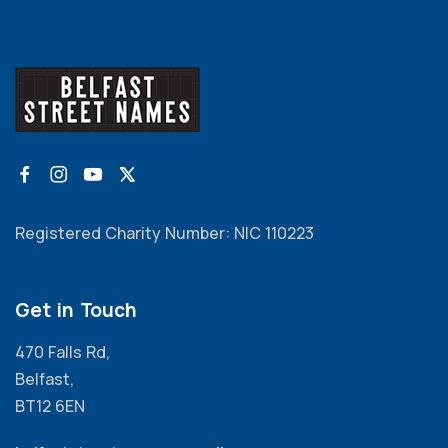
Registered Charity Number: NIC 110223
Get in Touch
470 Falls Rd,
Belfast,
BT12 6EN