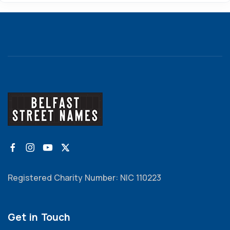
Registered Charity Number: NIC 110223
Get in Touch