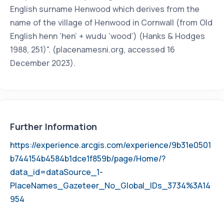
English surname Henwood which derives from the
name of the village of Henwood in Cornwall (from Old
English henn ‘hen’ + wudu ‘wood’) (Hanks & Hodges
1988, 251)". (placenamesni.org, accessed 16
December 2023).
Further Information
https://experience.arcgis.com/experience/9b31e0501
b744154b4584b1dce1f859b/page/Home/?
data_id=dataSource_1-
PlaceNames_Gazeteer_No_Global_IDs_3734%3A14
954