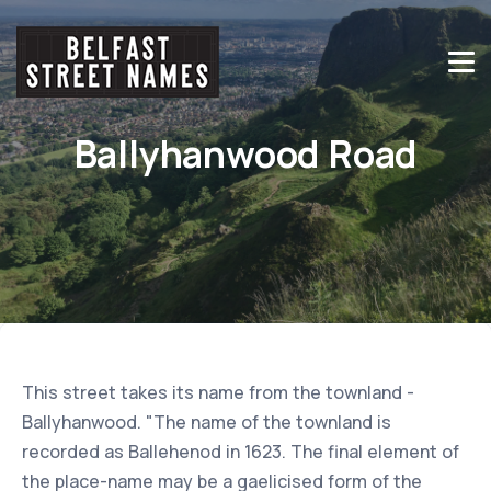
Ballyhanwood Road
This street takes its name from the townland -
Ballyhanwood. "The name of the townland is
recorded as Ballehenod in 1623. The final element of
the place-name may be a gaelicised form of the