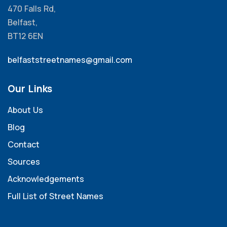
470 Falls Rd,
Belfast,
BT12 6EN
belfaststreetnames@gmail.com
Our Links
About Us
Blog
Contact
Sources
Acknowledgements
Full List of Street Names