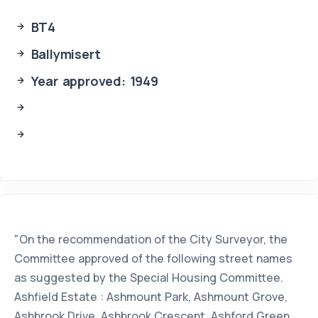
BT4
Ballymisert
Year approved: 1949
"On the recommendation of the City Surveyor, the
Committee approved of the following street names
as suggested by the Special Housing Committee.
Ashfield Estate : Ashmount Park, Ashmount Grove,
Ashbrook Drive, Ashbrook Crescent, Ashford Green,