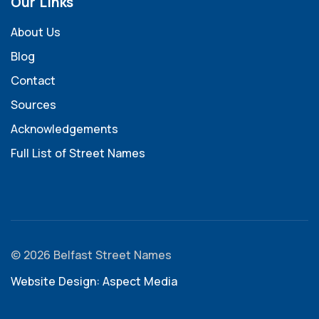
Our Links
About Us
Blog
Contact
Sources
Acknowledgements
Full List of Street Names
© 2026 Belfast Street Names
Website Design: Aspect Media