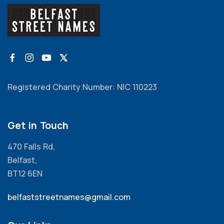
Registered Charity Number: NIC 110223
Get in Touch
470 Falls Rd,
Belfast,
BT12 6EN
belfaststreetnames@gmail.com