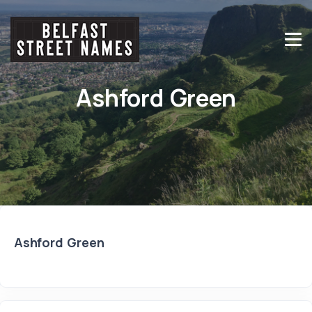
Ashford Green
Ashford Green