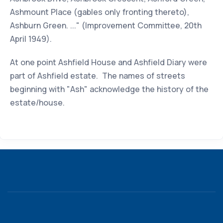
Ashmount Place (gables only fronting thereto),
Ashburn Green. ..." (Improvement Committee, 20th
April 1949).
At one point Ashfield House and Ashfield Diary were
part of Ashfield estate. The names of streets
beginning with "Ash" acknowledge the history of the
estate/house.