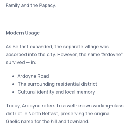
Family and the Papacy.
Modern Usage
As Belfast expanded, the separate village was
absorbed into the city. However, the name “Ardoyne”
survived — in:
Ardoyne Road
The surrounding residential district
Cultural identity and local memory
Today, Ardoyne refers to a well-known working-class
district in North Belfast, preserving the original
Gaelic name for the hill and townland.