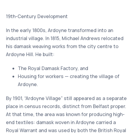
19th-Century Development
In the early 1800s, Ardoyne transformed into an
industrial village. In 1815, Michael Andrews relocated
his damask weaving works from the city centre to
Ardoyne Hill. He built:
The Royal Damask Factory, and
Housing for workers — creating the village of
Ardoyne.
By 1901, “Ardoyne Village” still appeared as a separate
place in census records, distinct from Belfast proper.
At that time, the area was known for producing high-
end textiles: damask woven in Ardoyne carried a
Royal Warrant and was used by both the British Royal