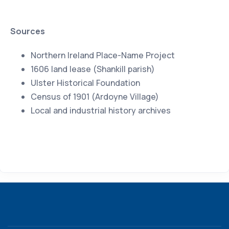
Sources
Northern Ireland Place-Name Project
1606 land lease (Shankill parish)
Ulster Historical Foundation
Census of 1901 (Ardoyne Village)
Local and industrial history archives