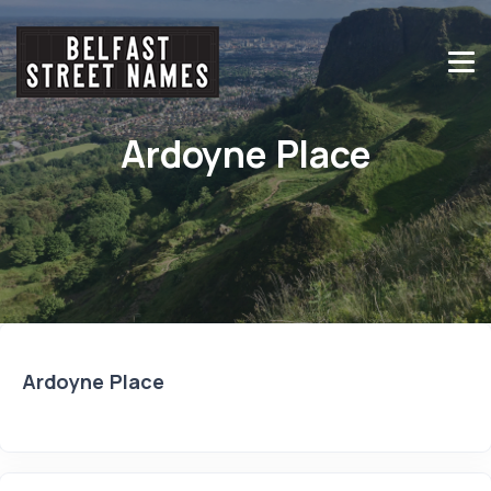
Ardoyne Place
Ardoyne Place