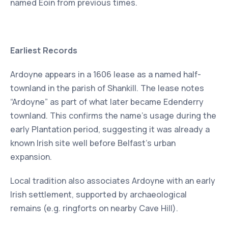
named Eoin from previous times.
Earliest Records
Ardoyne appears in a 1606 lease as a named half-
townland in the parish of Shankill. The lease notes
“Ardoyne” as part of what later became Edenderry
townland. This confirms the name’s usage during the
early Plantation period, suggesting it was already a
known Irish site well before Belfast’s urban
expansion.
Local tradition also associates Ardoyne with an early
Irish settlement, supported by archaeological
remains (e.g. ringforts on nearby Cave Hill).