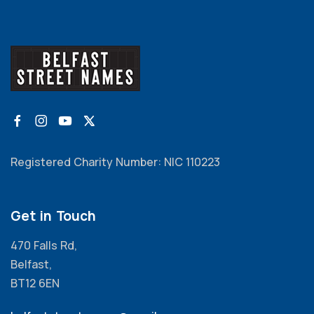
Registered Charity Number: NIC 110223
Get in Touch
470 Falls Rd,
Belfast,
BT12 6EN