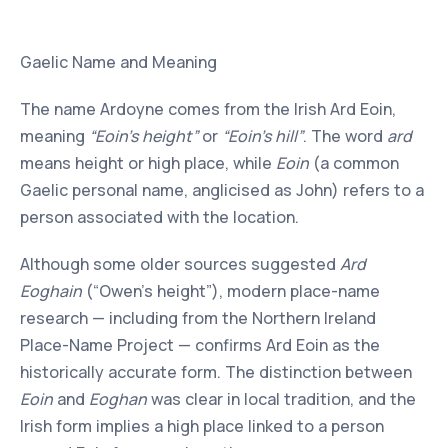
Gaelic Name and Meaning
The name Ardoyne comes from the Irish Ard Eoin,
meaning
“Eoin’s height”
or
“Eoin’s hill”
. The word
ard
means height or high place, while
Eoin
(a common
Gaelic personal name, anglicised as John) refers to a
person associated with the location.
Although some older sources suggested
Ard
Eoghain
(“Owen’s height”), modern place-name
research — including from the Northern Ireland
Place-Name Project — confirms Ard Eoin as the
historically accurate form. The distinction between
Eoin
and
Eoghan
was clear in local tradition, and the
Irish form implies a high place linked to a person