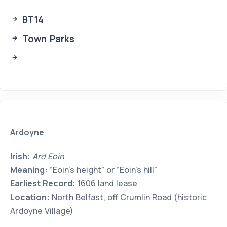
BT14
Town Parks
Ardoyne
Irish:
Ard Eoin
Meaning:
“Eoin’s height” or “Eoin’s hill”
Earliest Record:
1606 land lease
Location:
North Belfast, off Crumlin Road (historic
Ardoyne Village)