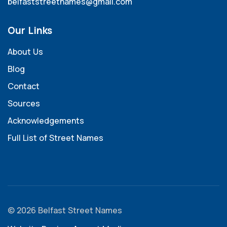
belfaststreetnames@gmail.com
Our Links
About Us
Blog
Contact
Sources
Acknowledgements
Full List of Street Names
© 2026 Belfast Street Names