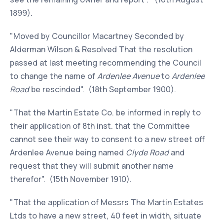
1899).
"Moved by Councillor Macartney Seconded by
Alderman Wilson & Resolved That the resolution
passed at last meeting recommending the Council
to change the name of
Ardenlee Avenue
to
Ardenlee
Road
be rescinded". (18th September 1900).
"That the Martin Estate Co. be informed in reply to
their application of 8th inst. that the Committee
cannot see their way to consent to a new street off
Ardenlee Avenue being named
Clyde Road
and
request that they will submit another name
therefor". (15th November 1910).
"That the application of Messrs The Martin Estates
Ltds to have a new street, 40 feet in width, situate