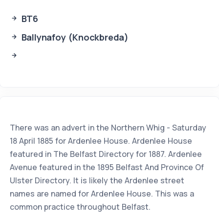
BT6
Ballynafoy (Knockbreda)
There was an advert in the Northern Whig - Saturday
18 April 1885 for Ardenlee House. Ardenlee House
featured in The Belfast Directory for 1887. Ardenlee
Avenue featured in the 1895 Belfast And Province Of
Ulster Directory. It is likely the Ardenlee street
names are named for Ardenlee House. This was a
common practice throughout Belfast.