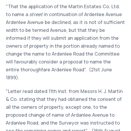
"That the application of the Martin Estates Co. Ltd.
to name a
street
in continuation of Ardenlee Avenue
Ardenlee Avenue be declined, as it is not of sufficient
width to be termed Avenue, but that they be
informed if they will submit an application from the
owners of property in the portion already named to
change the name to Ardenlee Road the Committee
will favourably consider a proposal to name the
entire thoroughfare Ardenlee Road". (21st June
1899).
"Letter read dated 11th Inst. from Messrs H. J. Martin
& Co. stating that they had obtained the consent of
all the owners of property, except one, to the
proposed change of name of Ardanlee Avenue to
Ardanlee Road, and the Surveyor was instructed to
see the remaining owner and report". (16th August