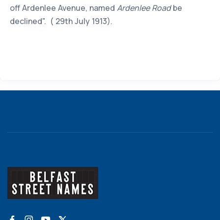
off Ardenlee Avenue, named
Ardenlee Road
be
declined". ( 29th July 1913).