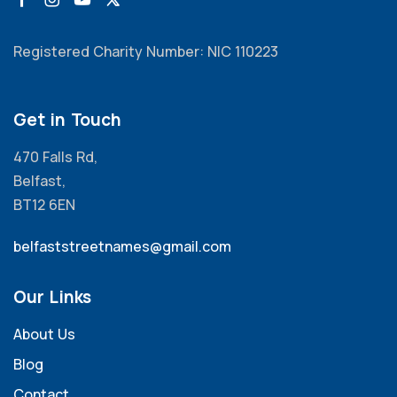
Registered Charity Number: NIC 110223
Get in Touch
470 Falls Rd,
Belfast,
BT12 6EN
belfaststreetnames@gmail.com
Our Links
About Us
Blog
Contact