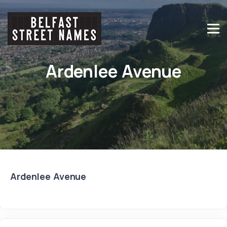
Ardenlee Avenue
Ardenlee Avenue