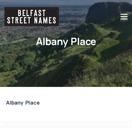
Albany Place
Albany Place