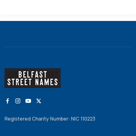
Registered Charity Number: NIC 110223