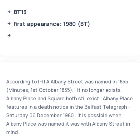
BT13
first appearance: 1980 (BT)
According to IHTA Albany Street was named in 1855
(Minutes, 1st October 1855). It no longer exists.
Albany Place and Square both stil exist. Albany Place
features in a death notice in the Belfast Telegraph -
Saturday 06 December 1980. It is possible when
Albany Place was named it was with Albany Street in
mind.