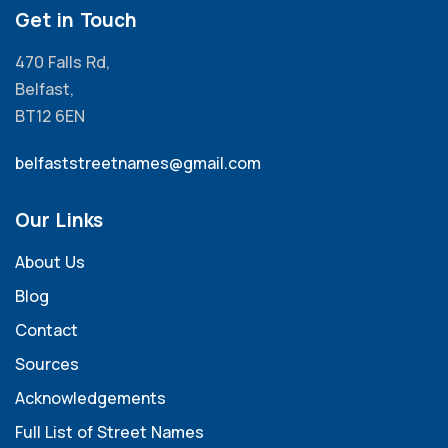
Get in Touch
470 Falls Rd,
Belfast,
BT12 6EN
belfaststreetnames@gmail.com
Our Links
About Us
Blog
Contact
Sources
Acknowledgements
Full List of Street Names