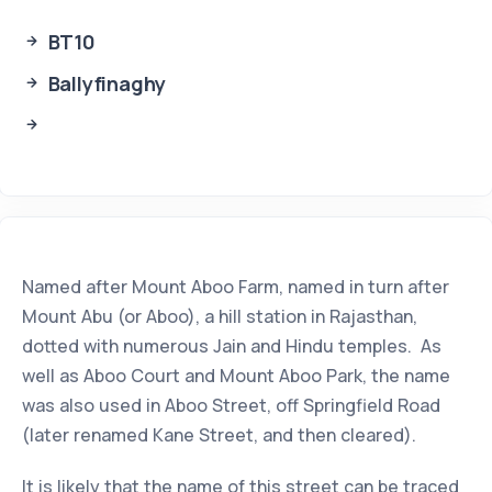
BT10
Ballyfinaghy
Named after Mount Aboo Farm, named in turn after
Mount Abu (or Aboo), a hill station in Rajasthan,
dotted with numerous Jain and Hindu temples. As
well as Aboo Court and Mount Aboo Park, the name
was also used in Aboo Street, off Springfield Road
(later renamed Kane Street, and then cleared).
It is likely that the name of this street can be traced