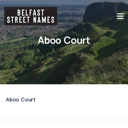
Aboo Court
Aboo Court