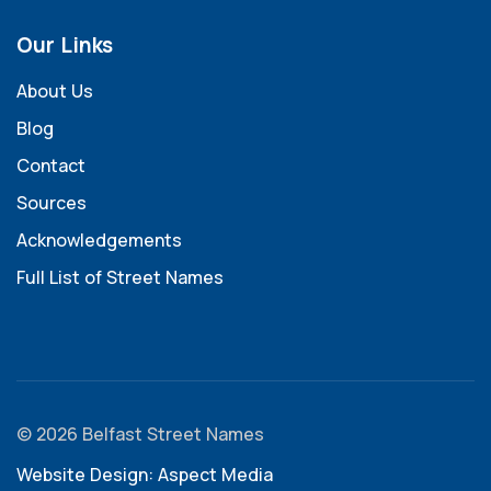
Our Links
About Us
Blog
Contact
Sources
Acknowledgements
Full List of Street Names
© 2026 Belfast Street Names
Website Design: Aspect Media