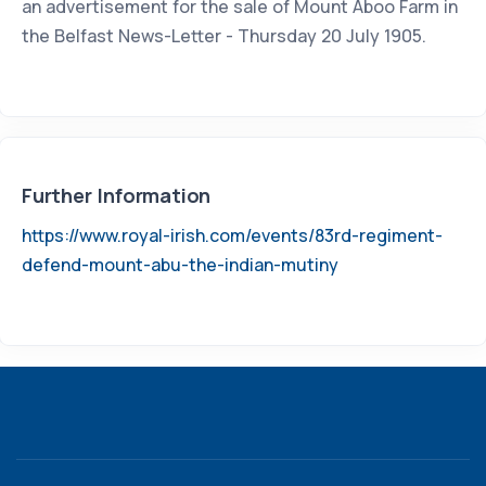
an advertisement for the sale of Mount Aboo Farm in
the Belfast News-Letter - Thursday 20 July 1905.
Further Information
https://www.royal-irish.com/events/83rd-regiment-
defend-mount-abu-the-indian-mutiny