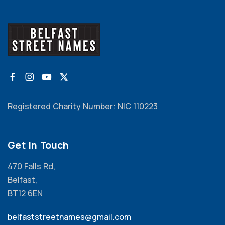
Registered Charity Number: NIC 110223
Get in Touch
470 Falls Rd,
Belfast,
BT12 6EN
belfaststreetnames@gmail.com