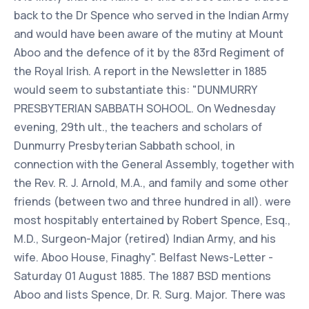
back to the Dr Spence who served in the Indian Army
and would have been aware of the mutiny at Mount
Aboo and the defence of it by the 83rd Regiment of
the Royal Irish. A report in the Newsletter in 1885
would seem to substantiate this: "DUNMURRY
PRESBYTERIAN SABBATH SOHOOL. On Wednesday
evening, 29th ult., the teachers and scholars of
Dunmurry Presbyterian Sabbath school, in
connection with the General Assembly, together with
the Rev. R. J. Arnold, M.A., and family and some other
friends (between two and three hundred in all). were
most hospitably entertained by Robert Spence, Esq.,
M.D., Surgeon-Major (retired) Indian Army, and his
wife. Aboo House, Finaghy". Belfast News-Letter -
Saturday 01 August 1885. The 1887 BSD mentions
Aboo and lists Spence, Dr. R. Surg. Major. There was